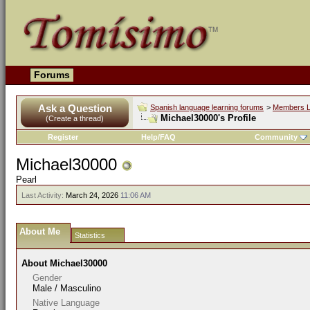
Forums
Ask a Question
Spanish language learning forums
>
Members L
Michael30000's Profile
(Create a thread)
Register
Help/FAQ
Community
Michael30000
Pearl
Last Activity:
March 24, 2026
11:06 AM
About Me
Statistics
About Michael30000
Gender
Male / Masculino
Native Language