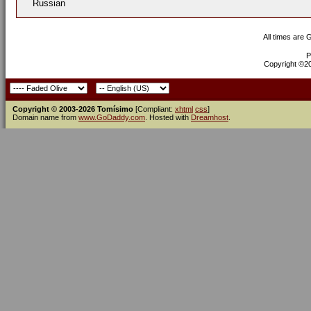
Russian
All times are
P
Copyright ©200
Copyright © 2003-2026 Tomísimo
[Compliant:
xhtml
css
]
Domain name from
www.GoDaddy.com
. Hosted with
Dreamhost
.