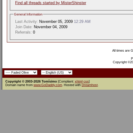
Find all threads started by MisterShinster
General Information
Last Activity:
November 05, 2009
12:29 AM
Join Date:
November 04, 2009
Referrals:
0
All times are 
P
Copyright ©200
Copyright © 2003-2026 Tomísimo
[Compliant:
xhtml
css
]
Domain name from
www.GoDaddy.com
. Hosted with
Dreamhost
.