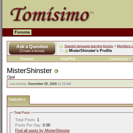
Forums
Ask a Question
Spanish language learning forums
>
Members L
MisterShinster's Profile
(Create a thread)
Register
Help/FAQ
Community
MisterShinster
Opal
Last Activity:
November 05, 2009
12:29 AM
Statistics
Total Posts
Total Posts:
1
Posts Per Day:
0.00
Find all posts by MisterShinster