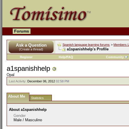
Forums
Ask a Question
Spanish language learning forums
>
Members L
a1spanishhelp's Profile
(Create a thread)
Register
Help/FAQ
Community
a1spanishhelp
Opal
Last Activity:
December 06, 2012
02:58 PM
About Me
Statistics
About a1spanishhelp
Gender
Male / Masculino