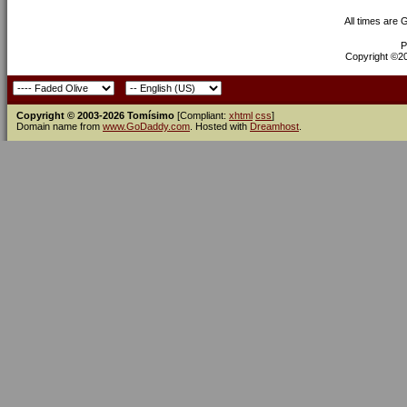
All times are
P
Copyright ©200
Copyright © 2003-2026 Tomísimo
[Compliant:
xhtml
css
]
Domain name from
www.GoDaddy.com
. Hosted with
Dreamhost
.