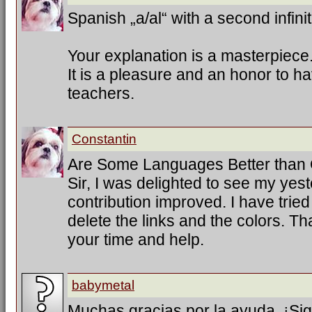
Spanish „a/al“ with a second infinit
Your explanation is a masterpiece
It is a pleasure and an honor to h
teachers.
Constantin
Are Some Languages Better than
Sir, I was delighted to see my ye
contribution improved. I have trie
delete the links and the colors. T
your time and help.
babymetal
Muchas gracias por la ayuda. ¡Sig