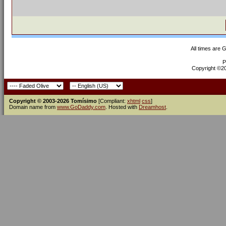
All times are 
P
Copyright ©200
Copyright © 2003-2026 Tomísimo
[Compliant:
xhtml
css
]
Domain name from
www.GoDaddy.com
. Hosted with
Dreamhost
.