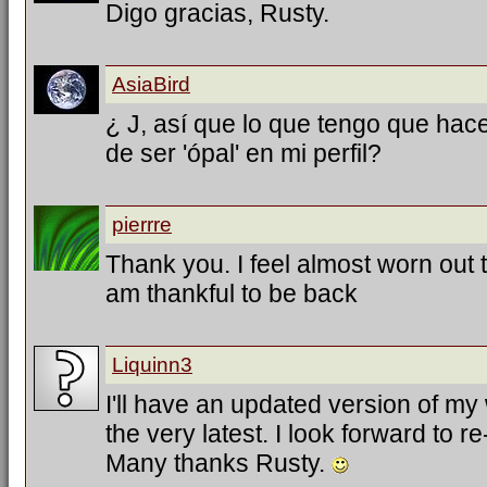
Digo gracias, Rusty.
AsiaBird
¿ J, así que lo que tengo que hac
de ser 'ópal' en mi perfil?
pierrre
Thank you. I feel almost worn out tr
am thankful to be back
Liquinn3
I'll have an updated version of my
the very latest. I look forward to 
Many thanks Rusty.