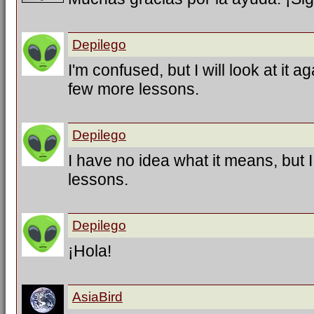
Depilego
I'm confused, but I will look at it a
few more lessons.
Depilego
I have no idea what it means, but 
lessons.
Depilego
¡Hola!
AsiaBird