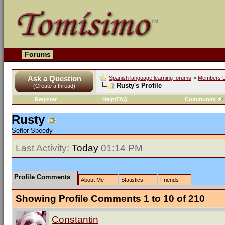
Forums
Ask a Question
Spanish language learning forums
>
Members L
Rusty's Profile
(Create a thread)
Register
Help/FAQ
Community
Rusty
Señor Speedy
Last Activity:
Today
01:14 PM
Profile Comments
About Me
Statistics
Friends
Showing Profile Comments 1 to
10
of
210
Constantin