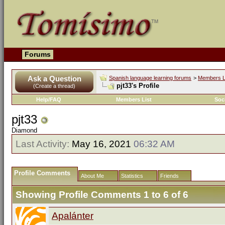
Forums
Ask a Question
Spanish language learning forums
>
Members L
pjt33's Profile
(Create a thread)
Help/FAQ
Members List
Soc
pjt33
Diamond
Last Activity:
May 16, 2021
06:32 AM
Profile Comments
About Me
Statistics
Friends
Showing Profile Comments 1 to
6
of
6
Apalánter