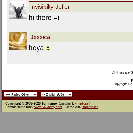
invisibilty-defier
hi there =)
Jessica
heya
All times are 
P
Copyright ©200
Copyright © 2003-2026 Tomísimo
[Compliant:
xhtml
css
]
Domain name from
www.GoDaddy.com
. Hosted with
Dreamhost
.