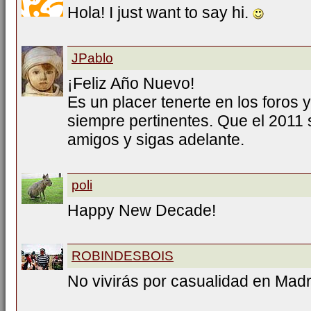
Hola! I just want to say hi.
JPablo
¡Feliz Año Nuevo!
Es un placer tenerte en los foros 
siempre pertinentes. Que el 2011 se
amigos y sigas adelante.
poli
Happy New Decade!
ROBINDESBOIS
No vivirás por casualidad en Mad