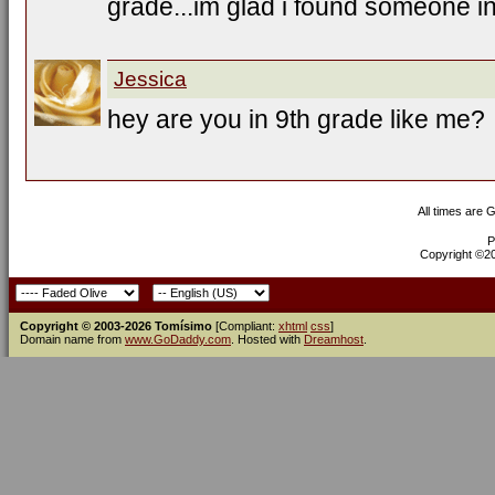
grade...im glad i found someone 
Jessica
hey are you in 9th grade like me?
All times are 
P
Copyright ©200
Copyright © 2003-2026 Tomísimo
[Compliant:
xhtml
css
]
Domain name from
www.GoDaddy.com
. Hosted with
Dreamhost
.