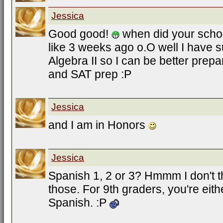
Jessica
Good good!
when did your sch
like 3 weeks ago o.O well I have 
Algebra II so I can be better prepa
and SAT prep :P
Jessica
and I am in Honors
Jessica
Spanish 1, 2 or 3? Hmmm I don't 
those. For 9th graders, you're eit
Spanish. :P