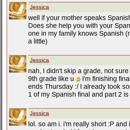
Jessica
well if your mother speaks Spanish 
Does she help you with your Span
one in my family knows Spanish (m
a little)
Jessica
nah, I didn't skip a grade, not sure
9th grade like u
I'm finishing fin
ends Thursday :/ I already took so
1 of my Spanish final and part 2 i
Jessica
lol. so am i. i'm really short :P and