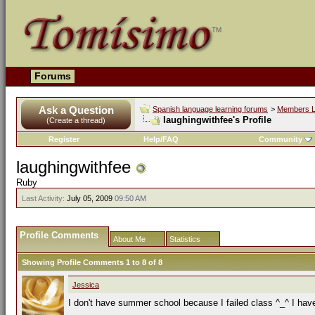
Forums
Ask a Question
Spanish language learning forums
>
Members L
laughingwithfee's Profile
(Create a thread)
Register
Help/FAQ
Community
laughingwithfee
Ruby
Last Activity:
July 05, 2009
09:50 AM
Profile Comments
About Me
Statistics
Showing Profile Comments 1 to
8
of
8
Jessica
I don't have summer school because I failed class ^_^ I have