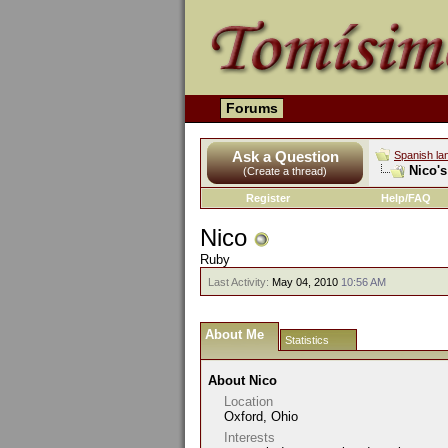
Forums
Ask a Question
Spanish la
Nico's
(Create a thread)
Register
Help/FAQ
Nico
Ruby
Last Activity:
May 04, 2010
10:56 AM
About Me
Statistics
About Nico
Location
Oxford, Ohio
Interests