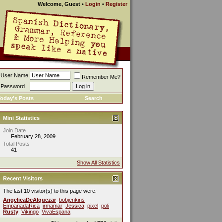
Welcome, Guest
•
Login
•
Register
User Name
Remember Me?
Password
oday's Posts
Search
Mini Statistics
Join Date
February 28, 2009
Total Posts
41
Show All Statistics
Recent Visitors
The last 10 visitor(s) to this page were:
AngelicaDeAlquezar
bobjenkins
EmpanadaRica
irmamar
Jessica
pixel
poli
Rusty
Vikingo
VivaEspana