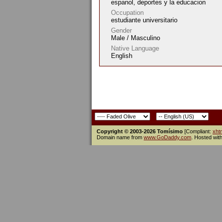
espanol, deportes y la educacion
Occupation
estudiante universitario
Gender
Male / Masculino
Native Language
English
Copyright © 2003-2026 Tomísimo
[Compliant:
xht
Domain name from
www.GoDaddy.com
. Hosted wit