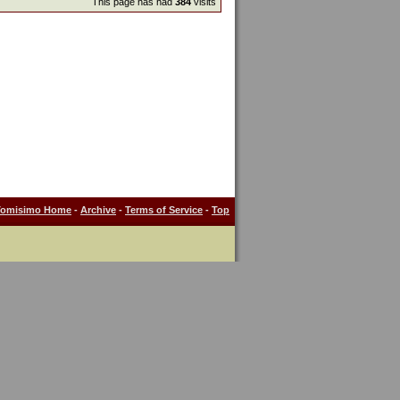
This page has had
384
visits
Tomisimo Home
-
Archive
-
Terms of Service
-
Top