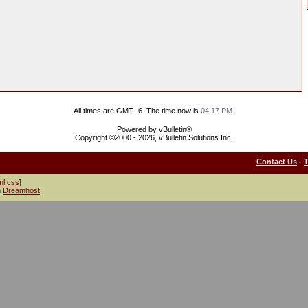
All times are GMT -6. The time now is
04:17 PM
.
Powered by vBulletin®
Copyright ©2000 - 2026, vBulletin Solutions Inc.
Contact Us
-
ml
css
]
h
Dreamhost
.