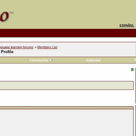
ESPAÑOL
nguage learning forums
>
Members List
 Profile
Community
Calendar
T