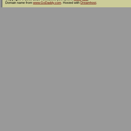
Domain name from
www.GoDaddy.com
. Hosted with
Dreamhost
.