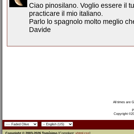
Ciao pinosilano. Voglio essere il 
practicare il mio italiano.
Parlo lo spagnolo molto meglio che
Davide
All times are 
P
Copyright ©200
Copyright © 2003-2026 Tomísimo
[Compliant:
xhtml
css
]