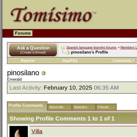
Forums
Ask a Question
Spanish language learning forums
>
Members L
pinosilano's Profile
(Create a thread)
Register
Help/FAQ
Community
pinosilano
Emerald
Last Activity:
February 10, 2025
06:35 AM
Profile Comments
About Me
Statistics
Friends
Showing Profile Comments 1 to
1
of
1
Villa