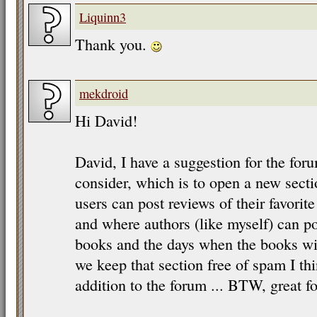
Liquinn3
Thank you.
mekdroid
Hi David!
David, I have a suggestion for the for
consider, which is to open a new sect
users can post reviews of their favorit
and where authors (like myself) can 
books and the days when the books will
we keep that section free of spam I thi
addition to the forum ... BTW, great fo