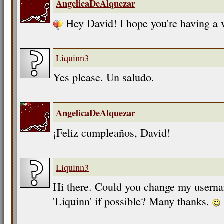
AngelicaDeAlquezar
Hey David! I hope you're having a 
Liquinn3
Yes please. Un saludo.
AngelicaDeAlquezar
¡Feliz cumpleaños, David!
Liquinn3
Hi there. Could you change my userna
'Liquinn' if possible? Many thanks.