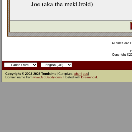
Joe (aka the mekDroid)
All times are
P
Copyright ©200
Copyright © 2003-2026 Tomísimo
[Compliant:
xhtml
css
]
Domain name from
www.GoDaddy.com
. Hosted with
Dreamhost
.