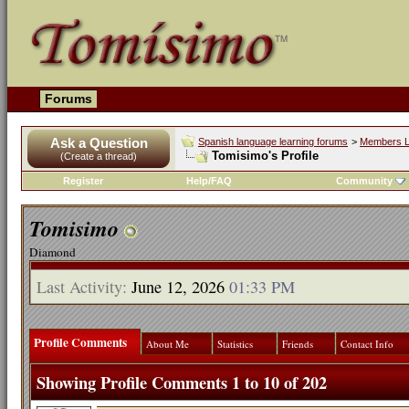
Forums
Ask a Question
Spanish language learning forums
>
Members L
Tomisimo's Profile
(Create a thread)
Register
Help/FAQ
Community
Tomisimo
Diamond
Last Activity:
June 12, 2026
01:33 PM
Profile Comments
About Me
Statistics
Friends
Contact Info
Showing Profile Comments 1 to
10
of
202