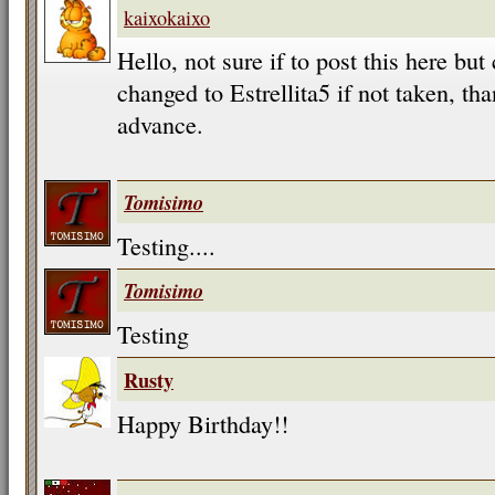
kaixokaixo
Hello, not sure if to post this here b
changed to Estrellita5 if not taken, t
advance.
Tomisimo
Testing....
Tomisimo
Testing
Rusty
Happy Birthday!!