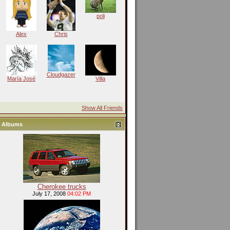
poli
Alex
Chris
Cloudgazer
María José
Villa
Show All Friends
Albums
Cherokee trucks
July 17, 2008
04:02 PM