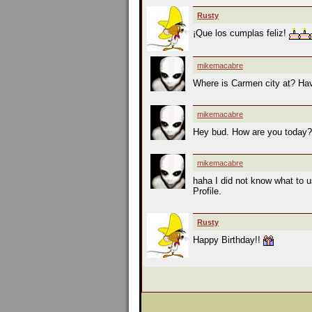
Rusty
¡Que los cumplas feliz!
mikemacabre
Where is Carmen city at? Hav
mikemacabre
Hey bud. How are you today
mikemacabre
haha I did not know what to u
Profile.
Rusty
Happy Birthday!!