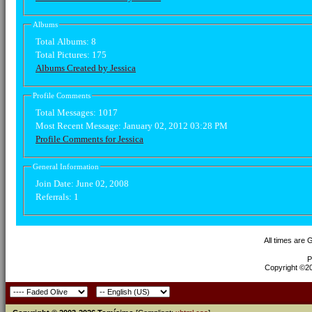
Albums
Total Albums:
8
Total Pictures:
175
Albums Created by Jessica
Profile Comments
Total Messages:
1017
Most Recent Message:
January 02, 2012 03:28 PM
Profile Comments for Jessica
General Information
Join Date:
June 02, 2008
Referrals:
1
All times are
P
Copyright ©200