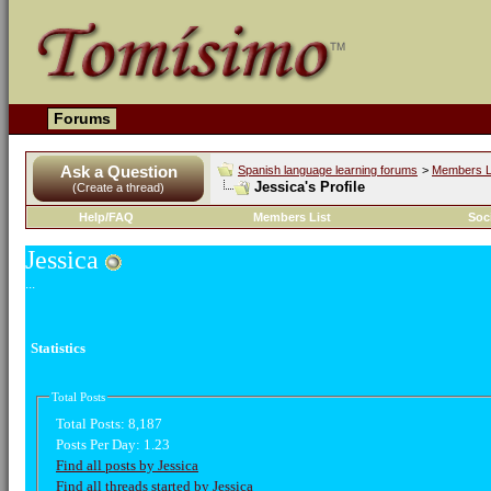
Forums
Ask a Question
Spanish language learning forums
>
Members L
Jessica's Profile
(Create a thread)
Help/FAQ
Members List
Soc
Jessica
...
Statistics
Total Posts
Total Posts:
8,187
Posts Per Day:
1.23
Find all posts by Jessica
Find all threads started by Jessica