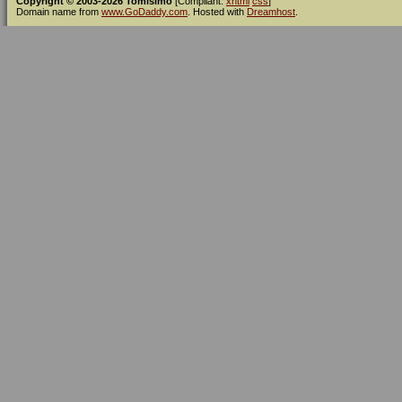
Copyright © 2003-2026 Tomísimo
[Compliant:
xhtml
css
]
Domain name from
www.GoDaddy.com
. Hosted with
Dreamhost
.