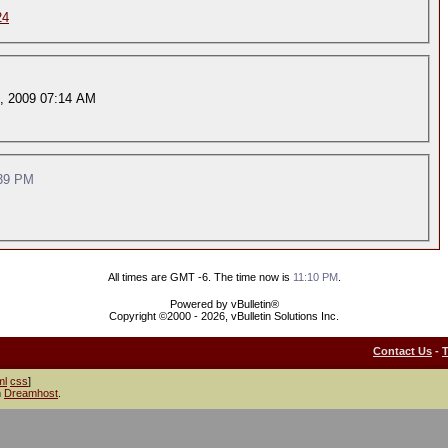
24
, 2009 07:14 AM
39 PM
All times are GMT -6. The time now is
11:10 PM
.
Powered by vBulletin®
Copyright ©2000 - 2026, vBulletin Solutions Inc.
Contact Us
-
ml
css
]
h
Dreamhost
.