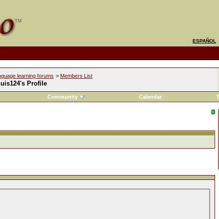
ESPAÑOL
nguage learning forums
>
Members List
is124's Profile
Community
Calendar
T