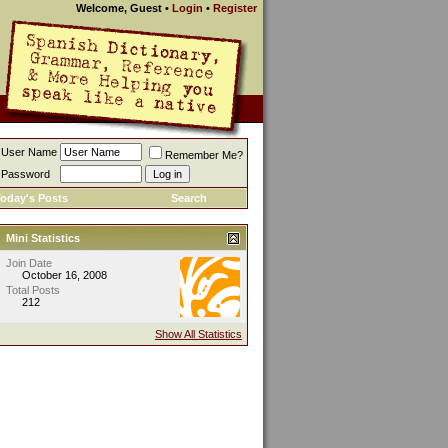
Welcome, Guest
•
Login
•
Register
User Name
Remember Me?
Password
oday's Posts
Search
Mini Statistics
Join Date
October 16, 2008
Total Posts
212
Show All Statistics