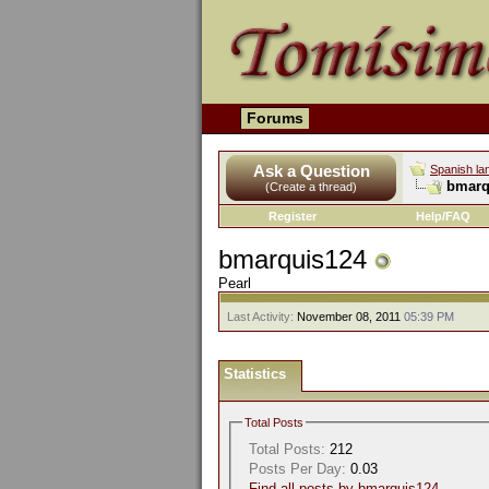
Forums
Ask a Question
Spanish la
bmarqu
(Create a thread)
Register
Help/FAQ
bmarquis124
Pearl
Last Activity:
November 08, 2011
05:39 PM
Statistics
Total Posts
Total Posts:
212
Posts Per Day:
0.03
Find all posts by bmarquis124