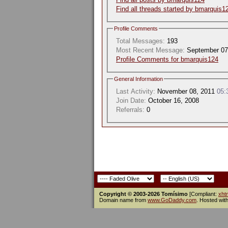
Find all threads started by bmarquis1
Profile Comments
Total Messages:
193
Most Recent Message:
September 07
Profile Comments for bmarquis124
General Information
Last Activity:
November 08, 2011
05:
Join Date:
October 16, 2008
Referrals:
0
Copyright © 2003-2026 Tomísimo
[Compliant:
xht
Domain name from
www.GoDaddy.com
. Hosted wit