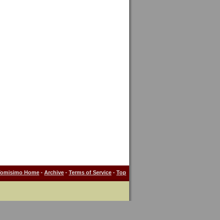
Tomisimo Home
-
Archive
-
Terms of Service
-
Top