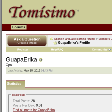
Forums
Ask a Question
Spanish language learning forums
>
Members L
GuapaErika's Profile
(Create a thread)
Register
Help/FAQ
Community
GuapaErika
Opal
Last Activity:
May 15, 2012
03:43 PM
Statistics
Total Posts
Total Posts:
28
Posts Per Day:
0.01
Find all posts by GuapaErika