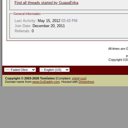
Find all threads started by GuapaErika
General Information
Last Activity:
May 15, 2012
03:43 PM
Join Date:
December 20, 2011
Referrals:
0
All times are
P
Copyright ©200
Copyright © 2003-2026 Tomísimo
[Compliant:
xhtml
css
]
Domain name from
www.GoDaddy.com
. Hosted with
Dreamhost
.