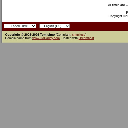
All times are 
P
Copyright ©200
Copyright © 2003-2026 Tomísimo
[Compliant:
xhtml
css
]
Domain name from
www.GoDaddy.com
. Hosted with
Dreamhost
.