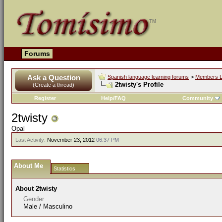
Forums
Ask a Question
Spanish language learning forums
>
Members L
2twisty's Profile
(Create a thread)
Register
Help/FAQ
Community
2twisty
Opal
Last Activity:
November 23, 2012
06:37 PM
About Me
Statistics
About 2twisty
Gender
Male / Masculino