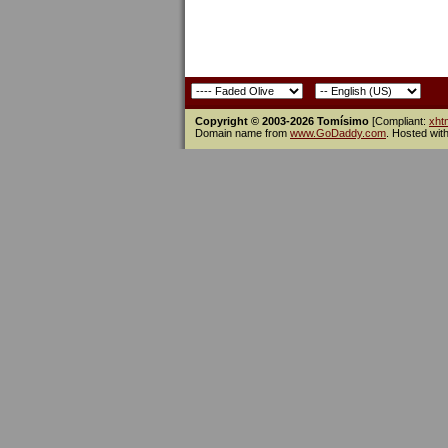
Copyright © 2003-2026 Tomísimo
[Compliant:
xht
Domain name from
www.GoDaddy.com
. Hosted wit