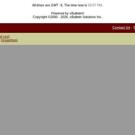
All times are GMT -6. The time now is
05:07 PM
.
Powered by vBulletin®
Copyright ©2000 - 2026, vBulletin Solutions Inc.
Contact Us
-
ml
css
]
h
Dreamhost
.