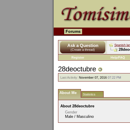
Forums
Ask a Question
Spanish la
28deoc
(Create a thread)
Register
Help/FAQ
28deoctubre
Last Activity:
November 07, 2016
07:22 PM
About Me
Statistics
About 28deoctubre
Gender
Male / Masculino