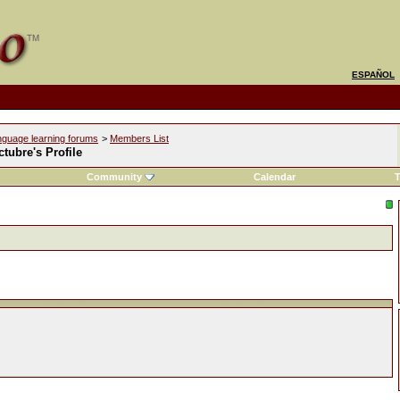
ESPAÑOL
nguage learning forums
>
Members List
tubre's Profile
Community
Calendar
T