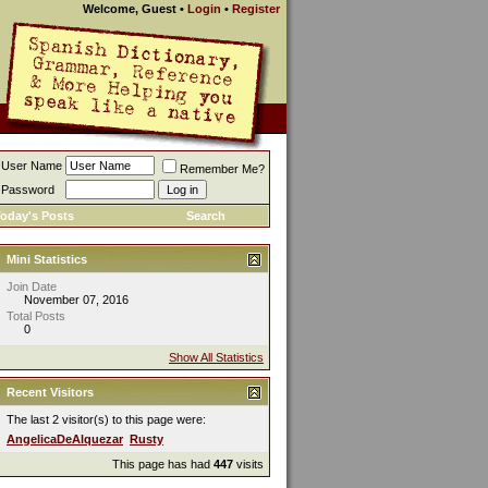
Welcome, Guest
•
Login
•
Register
User Name
Remember Me?
Password
oday's Posts
Search
Mini Statistics
Join Date
November 07, 2016
Total Posts
0
Show All Statistics
Recent Visitors
The last 2 visitor(s) to this page were:
AngelicaDeAlquezar
Rusty
This page has had
447
visits