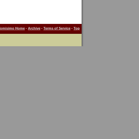
Tomisimo Home
-
Archive
-
Terms of Service
-
Top