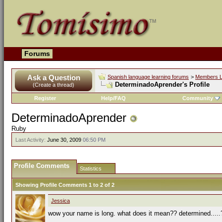
Forums
Ask a Question
Spanish language learning forums
>
Members L
DeterminadoAprender's Profile
(Create a thread)
Register
Help/FAQ
Community
DeterminadoAprender
Ruby
Last Activity:
June 30, 2009
06:50 PM
Profile Comments
Statistics
Showing Profile Comments 1 to
2
of
2
Jessica
wow your name is long. what does it mean?? determined.....