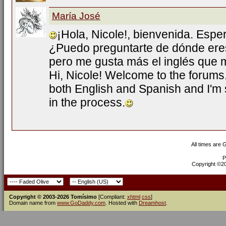
María José
¡Hola, Nicole!, bienvenida. Esp
¿Puedo preguntarte de dónde ere
pero me gusta más el inglés que m
Hi, Nicole! Welcome to the forums
both English and Spanish and I'm s
in the process.
All times are
P
Copyright ©200
Copyright © 2003-2026 Tomísimo
[Compliant:
xhtml
css
]
Domain name from
www.GoDaddy.com
. Hosted with
Dreamhost
.