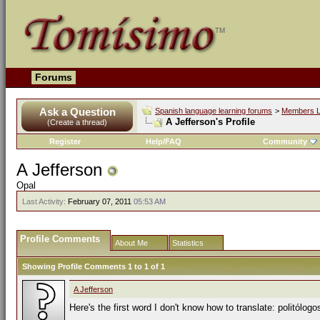
Forums
Ask a Question
Spanish language learning forums
>
Members L
A Jefferson's Profile
(Create a thread)
Register
Help/FAQ
Community
A Jefferson
Opal
Last Activity:
February 07, 2011
05:53 AM
Profile Comments
About Me
Statistics
Showing Profile Comments 1 to
1
of
1
A Jefferson
Here's the first word I don't know how to translate: politólogo