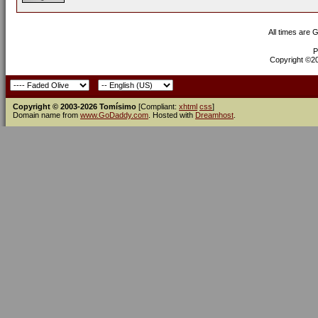
All times are 
P
Copyright ©200
Copyright © 2003-2026 Tomísimo
[Compliant:
xhtml
css
]
Domain name from
www.GoDaddy.com
. Hosted with
Dreamhost
.