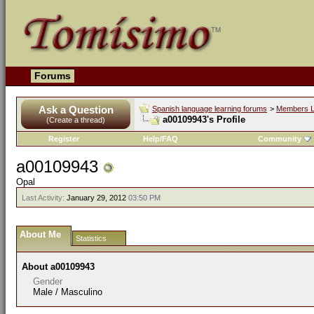
Forums
Ask a Question
Spanish language learning forums
>
Members L
a00109943's Profile
(Create a thread)
Register
Help/FAQ
Community
a00109943
Opal
Last Activity:
January 29, 2012
03:50 PM
About Me
Statistics
About a00109943
Gender
Male / Masculino