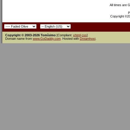
All times are 
P
Copyright ©200
Copyright © 2003-2026 Tomísimo
[Compliant:
xhtml
css
]
Domain name from
www.GoDaddy.com
. Hosted with
Dreamhost
.