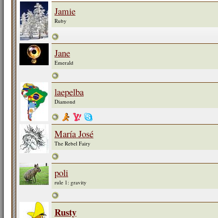
Jamie
Ruby
Jane
Emerald
laepelba
Diamond
María José
The Rebel Fairy
poli
rule 1: gravity
Rusty