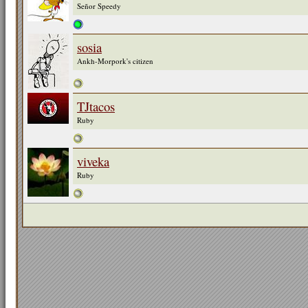
Señor Speedy
sosia
Ankh-Morpork's citizen
TJtacos
Ruby
viveka
Ruby