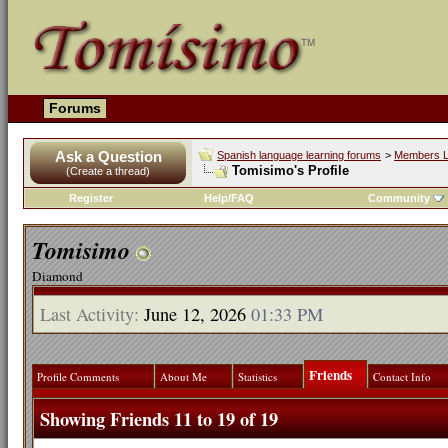
Forums
Ask a Question
Spanish language learning forums
>
Members L
Tomisimo's Profile
(Create a thread)
Register
Help/FAQ
Community
Tomisimo
Diamond
Last Activity:
June 12, 2026
01:33 PM
Friends
Profile Comments
About Me
Statistics
Contact Info
Showing Friends 11 to 19 of 19