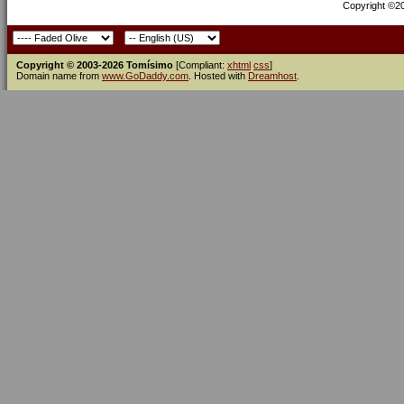
Copyright ©200
Copyright © 2003-2026 Tomísimo
[Compliant:
xhtml
css
]
Domain name from
www.GoDaddy.com
. Hosted with
Dreamhost
.