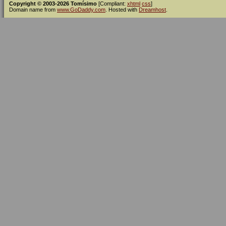
Copyright © 2003-2026 Tomísimo
[Compliant:
xhtml
css
]
Domain name from
www.GoDaddy.com
. Hosted with
Dreamhost
.