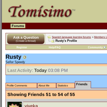
Forums
Ask a Question
Spanish language learning forums
>
Members L
Rusty's Profile
(Create a thread)
Register
Help/FAQ
Community
Rusty
Señor Speedy
Last Activity:
Today
03:08 PM
Friends
Profile Comments
About Me
Statistics
Showing Friends 51 to 54 of 55
viveka