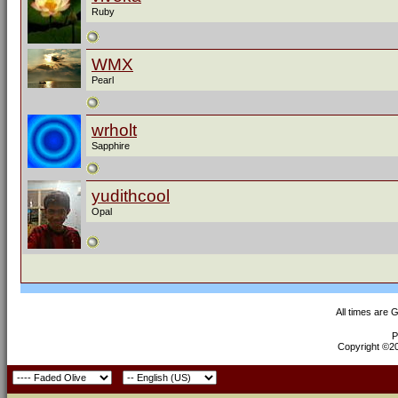
Ruby
WMX
Pearl
wrholt
Sapphire
yudithcool
Opal
All times are 
P
Copyright ©200