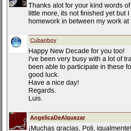
Thanks alot for your kind words o
little more, its not finished yet but
homework in between my work at 
Cubanboy
Happy New Decade for you too!
I've been very busy with a lot of tr
been able to participate in these f
good luck.
Have a nice day!
Regards.
Luis.
AngelicaDeAlquezar
¡Muchas gracias, Poli, igualmente