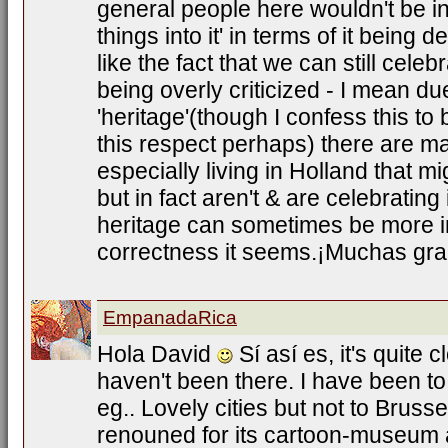
general people here wouldn't be in
things into it' in terms of it being 
like the fact that we can still celebra
being overly criticized - I mean du
'heritage'(though I confess this t
this respect perhaps) there are 
especially living in Holland that mi
but in fact aren't & are celebrating 
heritage can sometimes be more im
correctness it seems.¡Muchas grac
EmpanadaRica
Hola David
Sí así es, it's quite c
haven't been there. I have been 
eg.. Lovely cities but not to Brussel
renouned for its cartoon-museum 