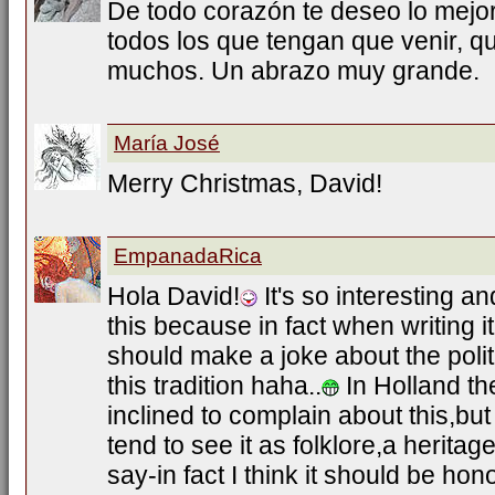
De todo corazón te deseo lo mejo
todos los que tengan que venir, 
muchos. Un abrazo muy grande.
María José
Merry Christmas, David!
EmpanadaRica
Hola David!
It's so interesting a
this because in fact when writing it
should make a joke about the polit
this tradition haha..
In Holland th
inclined to complain about this,bu
tend to see it as folklore,a herita
say-in fact I think it should be hon