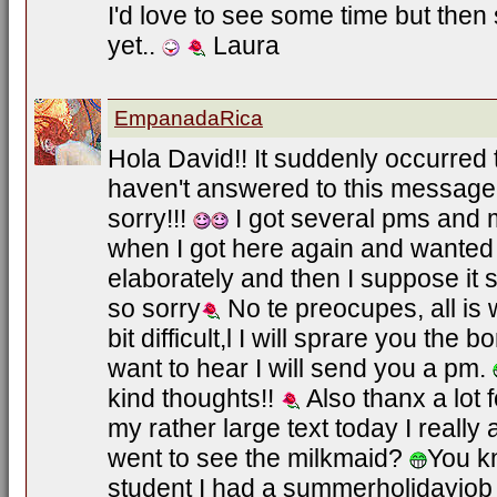
I'd love to see some time but the
yet..
Laura
EmpanadaRica
Hola David!! It suddenly occurred t
haven't answered to this message 
sorry!!!
I got several pms and
when I got here again and wanted
elaborately and then I suppose it
so sorry
No te preocupes, all is 
bit difficult,l I will sprare you the 
want to hear I will send you a pm.
kind thoughts!!
Also thanx a lot 
my rather large text today I really 
went to see the milkmaid?
You k
student I had a summerholidayjo