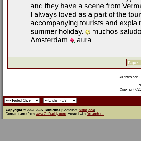
and they have a scene from Vermee
I always loved as a part of the tour
accompanying tourists and explain
summer holiday.
muchos saludos
Amsterdam
laura
Page 4 o
All times are
P
Copyright ©200
Copyright © 2003-2026 Tomísimo
[Compliant:
xhtml
css
]
Domain name from
www.GoDaddy.com
. Hosted with
Dreamhost
.