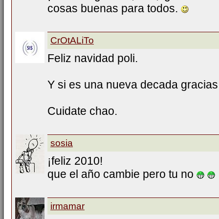
cosas buenas para todos.
CrOtALiTo
Feliz navidad poli.
Y si es una nueva decada gracias 
Cuidate chao.
sosia
¡feliz 2010!
que el año cambie pero tu no
irmamar