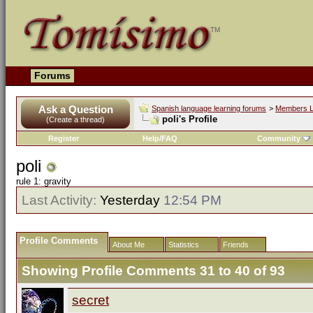
Forums
Ask a Question
Spanish language learning forums
>
Members L
poli's Profile
(Create a thread)
Register
Help/FAQ
Community
poli
rule 1: gravity
Last Activity:
Yesterday
12:54 PM
Profile Comments
About Me
Statistics
Friends
Showing Profile Comments 31 to
40
of
93
secret