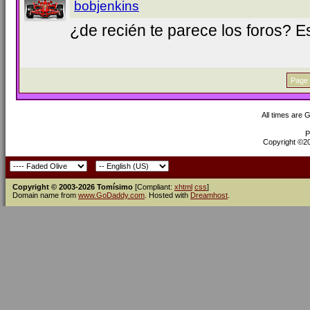
bobjenkins
¿de recién te parece los foros? 
Page 
All times are 
P
Copyright ©200
Copyright © 2003-2026 Tomísimo
[Compliant:
xhtml
css
]
Domain name from
www.GoDaddy.com
. Hosted with
Dreamhost
.