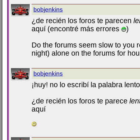
bobjenkins
¿de recién los foros te parecen
le
aquí (encontré más errores
)
Do the forums seem slow to you r
night) alone on the forums for ho
bobjenkins
¡huy! no lo escribí la palabra lento
¿de recién los foros te parece
len
aquí