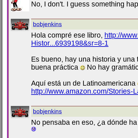
No, I don't. I guess something h
bobjenkins
Hola compré ese libro,
http://ww
Histor...6939198&sr=8-1
Es bueno, hay una historia y una 
buena práctica
No hay gramática
Aquí está un de Latinoamericana
http://www.amazon.com/Stories-L
bobjenkins
No pensaba en eso, ¿a dónde ha i