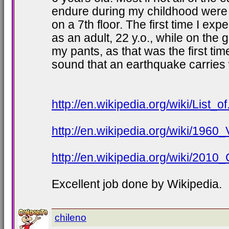
endure during my childhood were 
on a 7th floor. The first time I e
as an adult, 22 y.o., while on the 
my pants, as that was the first time
sound that an earthquake carries w
http://en.wikipedia.org/wiki/List_
http://en.wikipedia.org/wiki/1960
http://en.wikipedia.org/wiki/2010
Excellent job done by Wikipedia.
chileno