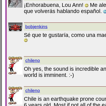
¡Enhorabuena, Lou Ann!
Me al
que volverás hablando español.
bobjenkins
Sé que te gustaría, como una ma
chileno
Oh yes, the sound is incredible an
world is imminent. :-)
chileno
Chile is an earthquake prone cou
6 years old. Most if not all of the