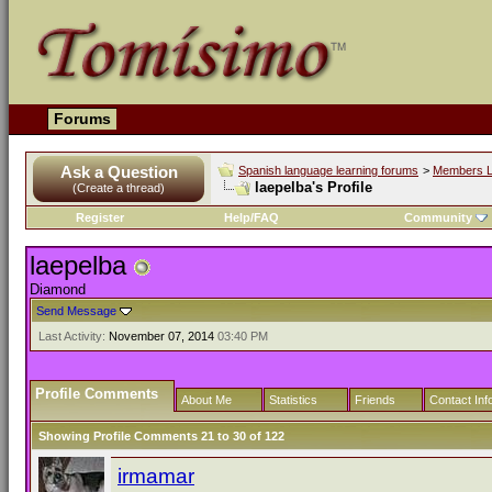
Forums
Ask a Question
Spanish language learning forums
>
Members L
laepelba's Profile
(Create a thread)
Register
Help/FAQ
Community
laepelba
Diamond
Send Message
Last Activity:
November 07, 2014
03:40 PM
Profile Comments
About Me
Statistics
Friends
Contact Inf
Showing Profile Comments 21 to
30
of
122
irmamar