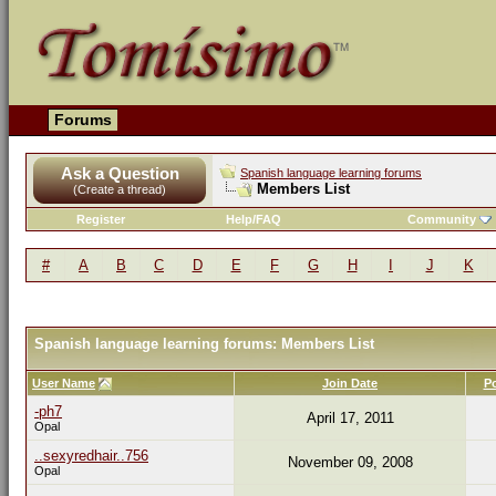
Forums
Ask a Question
Spanish language learning forums
Members List
(Create a thread)
Register
Help/FAQ
Community
#
A
B
C
D
E
F
G
H
I
J
K
Spanish language learning forums: Members List
User Name
Join Date
P
-ph7
April 17, 2011
Opal
..sexyredhair..756
November 09, 2008
Opal