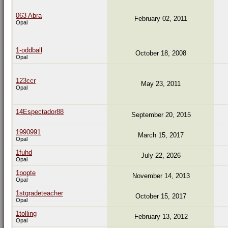
063 Abra
February 02, 2011
Opal
1-oddball
October 18, 2008
Opal
123ccr
May 23, 2011
Opal
14Espectador88
September 20, 2015
1990991
March 15, 2017
Opal
1fuhd
July 22, 2026
Opal
1popte
November 14, 2013
Opal
1stgradeteacher
October 15, 2017
Opal
1tolling
February 13, 2012
Opal