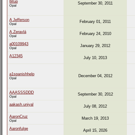
8itup
September 30, 2011
Opal
A Jefferson
February 01, 2011
Opal
A.Zeravlá
February 24, 2010
Opal
a00109943
January 29, 2012
Opal
A12345
July 10, 2013
a1spanishhelp
December 04, 2012
Opal
AAASSSDDD
September 30, 2012
Opal
aakash.uniyal
July 08, 2012
AaronCruz
March 19, 2013
Opal
Aaronfulge
April 15, 2026