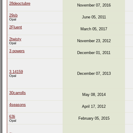
28deoctubre
November 07, 2016
29sb
June 05, 2011
Opal
2Fluent
March 05, 2017
2twisty
November 23, 2012
Opal
3 powers
December 01, 2011
3.14159
December 07, 2013
Opal
30carrolls
May 08, 2014
4seasons
April 17, 2012
63li
February 05, 2015
Opal