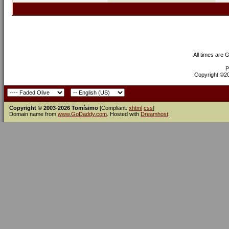
All times are 
P
Copyright ©200
Copyright © 2003-2026 Tomísimo
[Compliant:
xhtml
css
]
Domain name from
www.GoDaddy.com
. Hosted with
Dreamhost
.