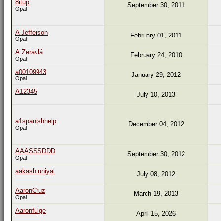
8itup
September 30, 2011
Opal
A Jefferson
February 01, 2011
Opal
A.Zeravlá
February 24, 2010
Opal
a00109943
January 29, 2012
Opal
A12345
July 10, 2013
a1spanishhelp
December 04, 2012
Opal
AAASSSDDD
September 30, 2012
Opal
aakash.uniyal
July 08, 2012
AaronCruz
March 19, 2013
Opal
Aaronfulge
April 15, 2026