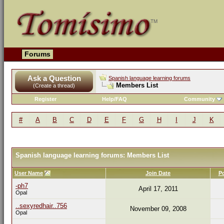
Forums
Ask a Question
Spanish language learning forums
Members List
(Create a thread)
Register
Help/FAQ
Community
#
A
B
C
D
E
F
G
H
I
J
K
Spanish language learning forums: Members List
User Name
Join Date
P
-ph7
April 17, 2011
Opal
..sexyredhair..756
November 09, 2008
Opal