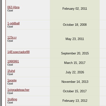
063 Abra
February 02, 2011
Opal
1-oddball
October 18, 2008
Opal
123ccr
May 23, 2011
Opal
14Espectador88
September 20, 2015
1990991
March 15, 2017
Opal
1fuhd
July 22, 2026
Opal
1popte
November 14, 2013
Opal
1stgradeteacher
October 15, 2017
Opal
1tolling
February 13, 2012
Opal