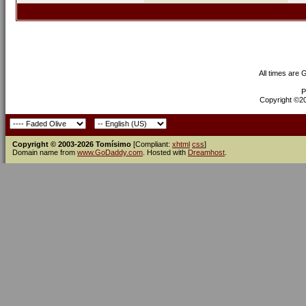
All times are
P
Copyright ©200
Copyright © 2003-2026 Tomísimo
[Compliant:
xhtml
css
]
Domain name from
www.GoDaddy.com
. Hosted with
Dreamhost
.