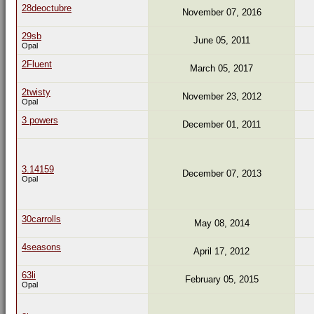
28deoctubre
November 07, 2016
29sb
June 05, 2011
Opal
2Fluent
March 05, 2017
2twisty
November 23, 2012
Opal
3 powers
December 01, 2011
3.14159
December 07, 2013
Opal
30carrolls
May 08, 2014
4seasons
April 17, 2012
63li
February 05, 2015
Opal