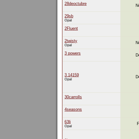
28deoctubre
N
29sb
Opal
2Fluent
2twisty
N
Opal
3 powers
D
3.14159
D
Opal
30carrolls
4seasons
63li
F
Opal