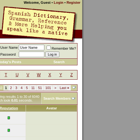
Welcome, Guest
•
Login
•
Register
User Name
Remember Me?
Password
oday's Posts
Search
T
U
V
W
X
Y
Z
02
1
2
3
4
5
11
51
101
>
Last
»
ng results 1 to 30 of 6040
Search Members
ch took
0.01
seconds.
Reputation
Avatar