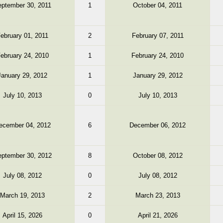
ptember 30, 2011
1
October 04, 2011
ebruary 01, 2011
2
February 07, 2011
ebruary 24, 2010
1
February 24, 2010
January 29, 2012
1
January 29, 2012
July 10, 2013
0
July 10, 2013
ecember 04, 2012
6
December 06, 2012
ptember 30, 2012
8
October 08, 2012
July 08, 2012
0
July 08, 2012
March 19, 2013
2
March 23, 2013
April 15, 2026
0
April 21, 2026