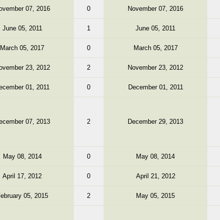
ovember 07, 2016
0
November 07, 2016
June 05, 2011
1
June 05, 2011
March 05, 2017
0
March 05, 2017
ovember 23, 2012
2
November 23, 2012
ecember 01, 2011
0
December 01, 2011
ecember 07, 2013
2
December 29, 2013
May 08, 2014
0
May 08, 2014
April 17, 2012
0
April 21, 2012
ebruary 05, 2015
2
May 05, 2015