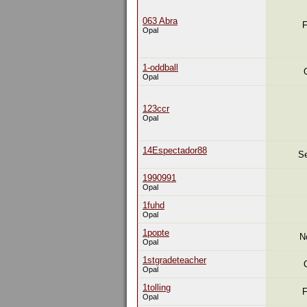
063 Abra
F
Opal
1-oddball
Opal
123ccr
Opal
14Espectador88
Se
1990991
Opal
1fuhd
Opal
1popte
N
Opal
1stgradeteacher
Opal
1tolling
F
Opal