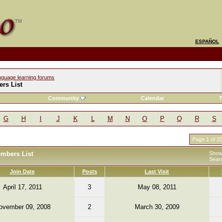
ESPAÑOL
nguage learning forums
rs List
Community
Calendar
T
G
H
I
J
K
L
M
N
O
P
Q
R
S
Page 1 of 2
embers List
Showi
Sear
Join Date
Posts
Last Visit
April 17, 2011
3
May 08, 2011
ovember 09, 2008
2
March 30, 2009