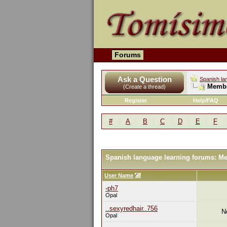
Forums
Ask a Question
Spanish la
Membe
(Create a thread)
Register
Help/FAQ
#
A
B
C
D
E
F
Spanish language learning forums: M
User Name
-ph7
Opal
..sexyredhair..756
N
Opal