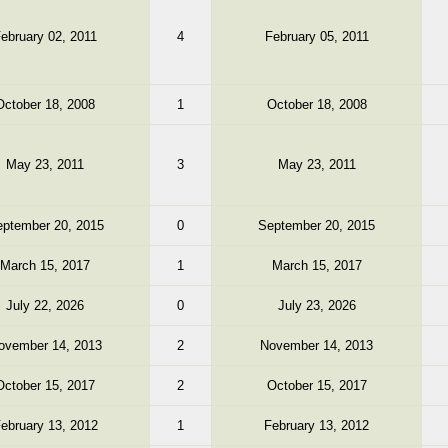
ebruary 02, 2011
4
February 05, 2011
October 18, 2008
1
October 18, 2008
May 23, 2011
3
May 23, 2011
ptember 20, 2015
0
September 20, 2015
March 15, 2017
1
March 15, 2017
July 22, 2026
0
July 23, 2026
ovember 14, 2013
2
November 14, 2013
October 15, 2017
2
October 15, 2017
ebruary 13, 2012
1
February 13, 2012