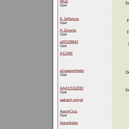
8itup
Se
Opal
A Jefferson
F
Opal
A.Zeravlá
F
Opal
a00109943
Opal
A12345
a1spanishhelp
D
Opal
AAASSSDDD
Se
Opal
aakash.uniyal
AaronCruz
Opal
Aaronfulge