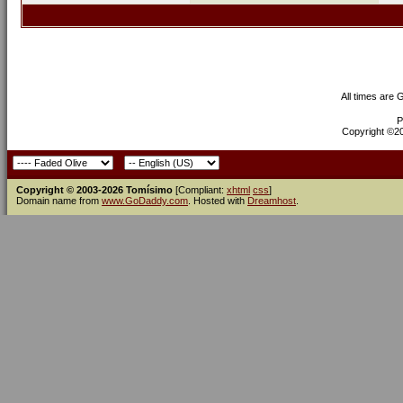
All times are
P
Copyright ©200
Copyright © 2003-2026 Tomísimo
[Compliant:
xhtml
css
]
Domain name from
www.GoDaddy.com
. Hosted with
Dreamhost
.