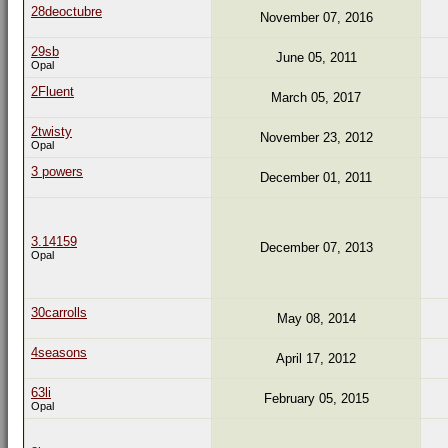
28deoctubre
November 07, 2016
29sb
June 05, 2011
Opal
2Fluent
March 05, 2017
2twisty
November 23, 2012
Opal
3 powers
December 01, 2011
3.14159
December 07, 2013
Opal
30carrolls
May 08, 2014
4seasons
April 17, 2012
63li
February 05, 2015
Opal