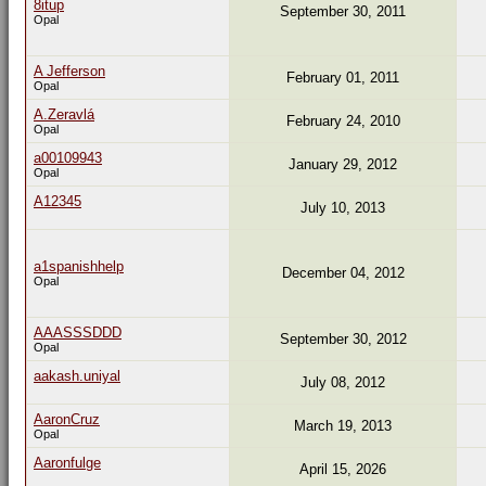
8itup
September 30, 2011
Opal
A Jefferson
February 01, 2011
Opal
A.Zeravlá
February 24, 2010
Opal
a00109943
January 29, 2012
Opal
A12345
July 10, 2013
a1spanishhelp
December 04, 2012
Opal
AAASSSDDD
September 30, 2012
Opal
aakash.uniyal
July 08, 2012
AaronCruz
March 19, 2013
Opal
Aaronfulge
April 15, 2026