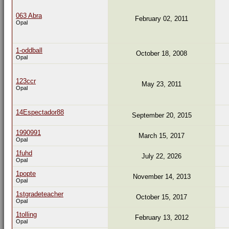
063 Abra
February 02, 2011
Opal
1-oddball
October 18, 2008
Opal
123ccr
May 23, 2011
Opal
14Espectador88
September 20, 2015
1990991
March 15, 2017
Opal
1fuhd
July 22, 2026
Opal
1popte
November 14, 2013
Opal
1stgradeteacher
October 15, 2017
Opal
1tolling
February 13, 2012
Opal