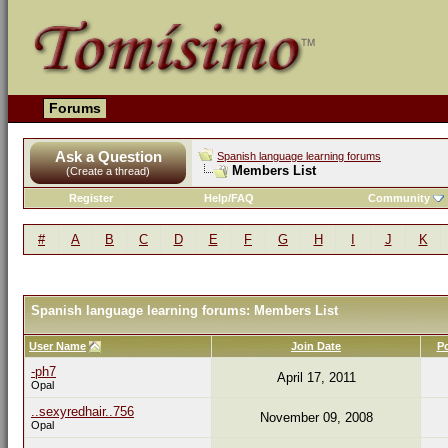
Forums
Ask a Question
Spanish language learning forums
Members List
(Create a thread)
Register
Help/FAQ
Community
#
A
B
C
D
E
F
G
H
I
J
K
Spanish language learning forums: Members List
User Name
Join Date
P
-ph7
April 17, 2011
Opal
..sexyredhair..756
November 09, 2008
Opal