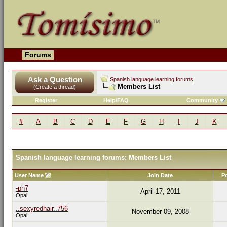
Forums
Ask a Question
Spanish language learning forums
Members List
(Create a thread)
Register
Help/FAQ
Community
#
A
B
C
D
E
F
G
H
I
J
K
Spanish language learning forums: Members List
User Name
Join Date
P
-ph7
April 17, 2011
Opal
..sexyredhair..756
November 09, 2008
Opal