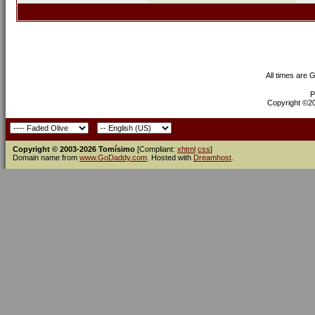
All times are 
P
Copyright ©200
Copyright © 2003-2026 Tomísimo
[Compliant:
xhtml
css
]
Domain name from
www.GoDaddy.com
. Hosted with
Dreamhost
.