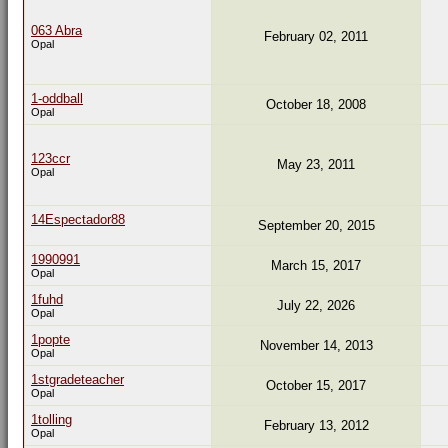
063 Abra
February 02, 2011
Opal
1-oddball
October 18, 2008
Opal
123ccr
May 23, 2011
Opal
14Espectador88
September 20, 2015
1990991
March 15, 2017
Opal
1fuhd
July 22, 2026
Opal
1popte
November 14, 2013
Opal
1stgradeteacher
October 15, 2017
Opal
1tolling
February 13, 2012
Opal