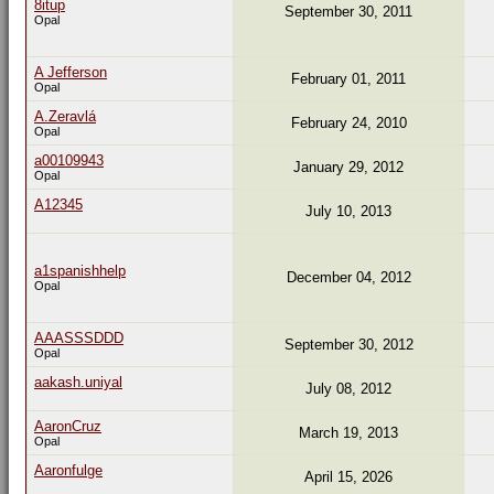
8itup
September 30, 2011
Opal
A Jefferson
February 01, 2011
Opal
A.Zeravlá
February 24, 2010
Opal
a00109943
January 29, 2012
Opal
A12345
July 10, 2013
a1spanishhelp
December 04, 2012
Opal
AAASSSDDD
September 30, 2012
Opal
aakash.uniyal
July 08, 2012
AaronCruz
March 19, 2013
Opal
Aaronfulge
April 15, 2026