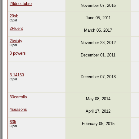
28deoctubre
November 07, 2016
29sb
June 05, 2011
Opal
2Fluent
March 05, 2017
2twisty
November 23, 2012
Opal
3 powers
December 01, 2011
3.14159
December 07, 2013
Opal
30carrolls
May 08, 2014
4seasons
April 17, 2012
63li
February 05, 2015
Opal