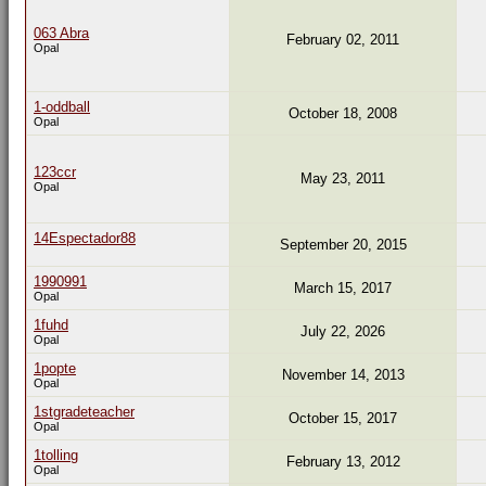
063 Abra
February 02, 2011
Opal
1-oddball
October 18, 2008
Opal
123ccr
May 23, 2011
Opal
14Espectador88
September 20, 2015
1990991
March 15, 2017
Opal
1fuhd
July 22, 2026
Opal
1popte
November 14, 2013
Opal
1stgradeteacher
October 15, 2017
Opal
1tolling
February 13, 2012
Opal