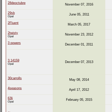
28deoctubre
November 07, 2016
29sb
June 05, 2011
Opal
2Fluent
March 05, 2017
2twisty
November 23, 2012
Opal
3 powers
December 01, 2011
3.14159
December 07, 2013
Opal
30carrolls
May 08, 2014
4seasons
April 17, 2012
63li
February 05, 2015
Opal