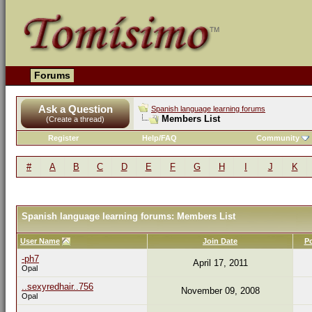
Forums
Ask a Question
Spanish language learning forums
Members List
(Create a thread)
Register
Help/FAQ
Community
#
A
B
C
D
E
F
G
H
I
J
K
Spanish language learning forums: Members List
User Name
Join Date
P
-ph7
April 17, 2011
Opal
..sexyredhair..756
November 09, 2008
Opal