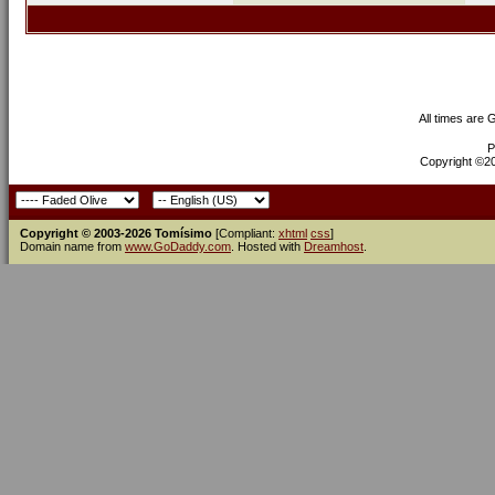
All times are
P
Copyright ©200
Copyright © 2003-2026 Tomísimo
[Compliant:
xhtml
css
]
Domain name from
www.GoDaddy.com
. Hosted with
Dreamhost
.