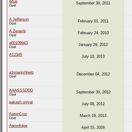
8itup
September 30, 2011
Opal
A Jefferson
February 01, 2011
Opal
A.Zeravlá
February 24, 2010
Opal
a00109943
January 29, 2012
Opal
A12345
July 10, 2013
a1spanishhelp
December 04, 2012
Opal
AAASSSDDD
September 30, 2012
Opal
aakash.uniyal
July 08, 2012
AaronCruz
March 19, 2013
Opal
Aaronfulge
April 15, 2026