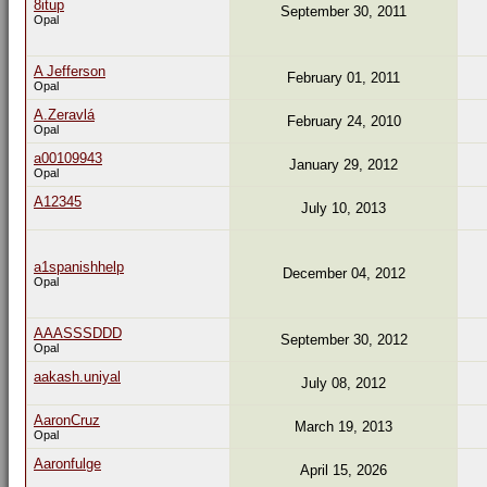
8itup
September 30, 2011
Opal
A Jefferson
February 01, 2011
Opal
A.Zeravlá
February 24, 2010
Opal
a00109943
January 29, 2012
Opal
A12345
July 10, 2013
a1spanishhelp
December 04, 2012
Opal
AAASSSDDD
September 30, 2012
Opal
aakash.uniyal
July 08, 2012
AaronCruz
March 19, 2013
Opal
Aaronfulge
April 15, 2026