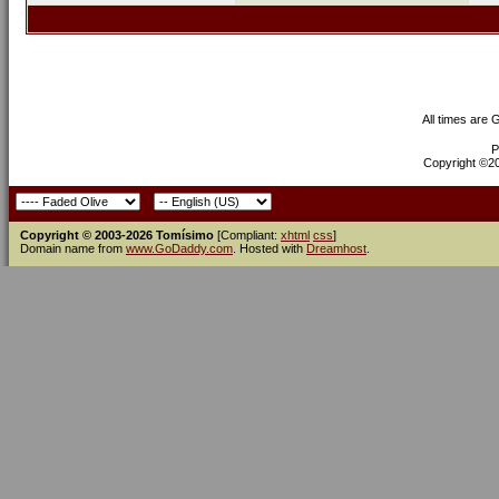
All times are
P
Copyright ©200
Copyright © 2003-2026 Tomísimo
[Compliant:
xhtml
css
]
Domain name from
www.GoDaddy.com
. Hosted with
Dreamhost
.