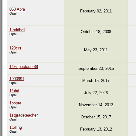
063 Abra
February 02, 2011
Opal
1-oddball
October 18, 2008
Opal
123ccr
May 23, 2011
Opal
14Espectador88
September 20, 2015
1990991
March 15, 2017
Opal
1fuhd
July 22, 2026
Opal
1popte
November 14, 2013
Opal
1stgradeteacher
October 15, 2017
Opal
1tolling
February 13, 2012
Opal