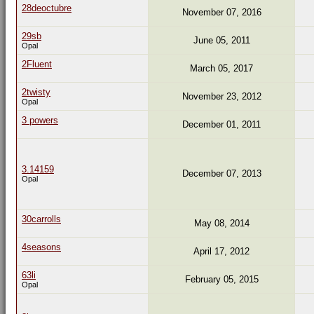
28deoctubre
November 07, 2016
29sb
June 05, 2011
Opal
2Fluent
March 05, 2017
2twisty
November 23, 2012
Opal
3 powers
December 01, 2011
3.14159
December 07, 2013
Opal
30carrolls
May 08, 2014
4seasons
April 17, 2012
63li
February 05, 2015
Opal