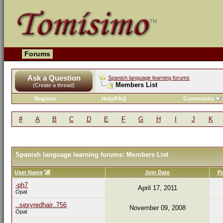
Forums
Ask a Question
Spanish language learning forums
Members List
(Create a thread)
Register
Help/FAQ
Community
#
A
B
C
D
E
F
G
H
I
J
K
Spanish language learning forums: Members List
User Name
Join Date
P
-ph7
April 17, 2011
Opal
..sexyredhair..756
November 09, 2008
Opal