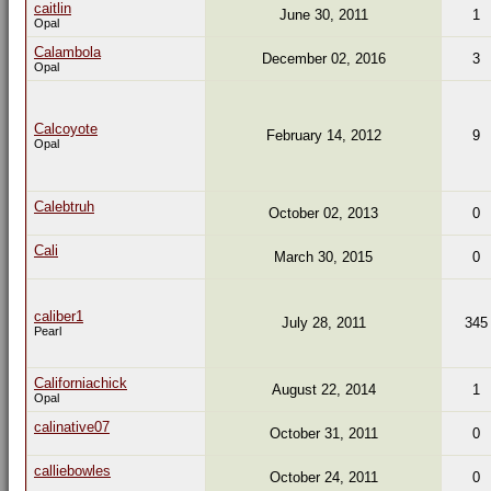
caitlin
June 30, 2011
1
Opal
Calambola
December 02, 2016
3
Opal
Calcoyote
February 14, 2012
9
Opal
Calebtruh
October 02, 2013
0
Cali
March 30, 2015
0
caliber1
July 28, 2011
345
Pearl
Californiachick
August 22, 2014
1
Opal
calinative07
October 31, 2011
0
calliebowles
October 24, 2011
0