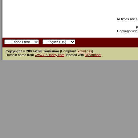
All times are
P
Copyright ©200
Copyright © 2003-2026 Tomísimo
[Compliant:
xhtml
css
]
Domain name from
www.GoDaddy.com
. Hosted with
Dreamhost
.