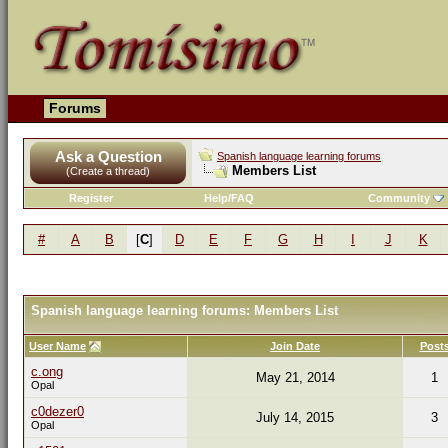
Forums
Ask a Question
Spanish language learning forums
Members List
(Create a thread)
Register
Help/FAQ
Community
#
A
B
[
C
]
D
E
F
G
H
I
J
K
Spanish language learning forums: Members List
User Name
Join Date
Post
c.ong
May 21, 2014
1
Opal
c0dezer0
July 14, 2015
3
Opal