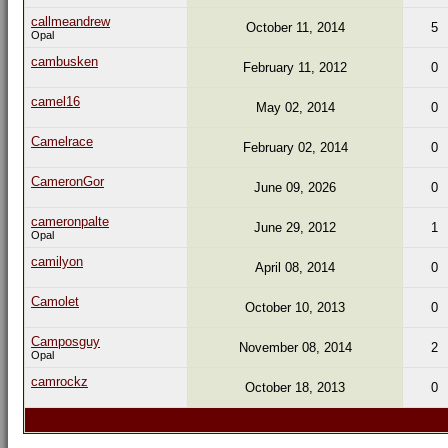
callmeandrew
October 11, 2014
5
Opal
cambusken
February 11, 2012
0
camel16
May 02, 2014
0
Camelrace
February 02, 2014
0
CameronGor
June 09, 2026
0
cameronpalte
June 29, 2012
1
Opal
camilyon
April 08, 2014
0
Camolet
October 10, 2013
0
Camposguy
November 08, 2014
2
Opal
camrockz
October 18, 2013
0