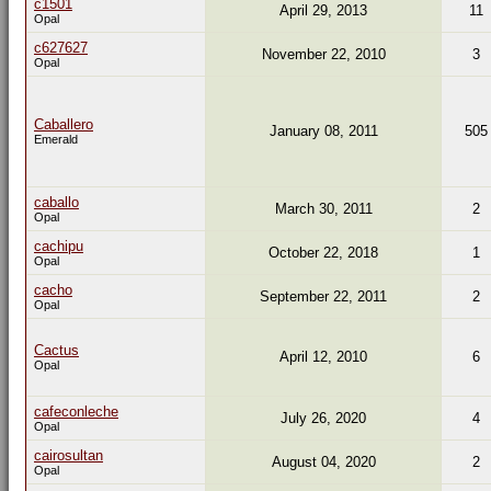
c1501
April 29, 2013
11
Opal
c627627
November 22, 2010
3
Opal
Caballero
January 08, 2011
505
Emerald
caballo
March 30, 2011
2
Opal
cachipu
October 22, 2018
1
Opal
cacho
September 22, 2011
2
Opal
Cactus
April 12, 2010
6
Opal
cafeconleche
July 26, 2020
4
Opal
cairosultan
August 04, 2020
2
Opal