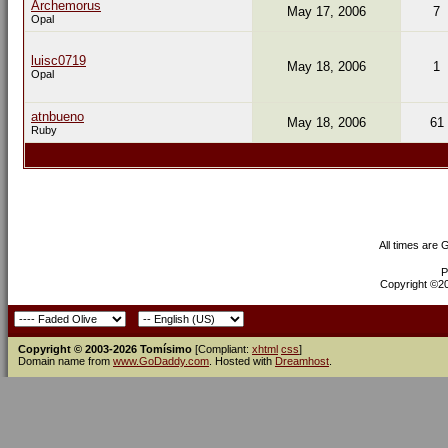
Archemorus
May 17, 2006
7
Opal
luisc0719
May 18, 2006
1
Opal
atnbueno
May 18, 2006
61
Ruby
All times are
P
Copyright ©200
Copyright © 2003-2026 Tomísimo
[Compliant:
xhtml
css
]
Domain name from
www.GoDaddy.com
. Hosted with
Dreamhost
.