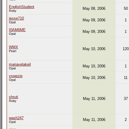
EnglishStudent
May 08, 2006
50
Ruby
jesse710
May 09, 2006
1
Opal
I0AM6ME
May 09, 2006
1
Opal
WMX
May 10, 2006
120
Pearl
mariavelakeil
May 10, 2006
1
Opal
vswezie
May 10, 2006
11
Opal
shruti
May 11, 2006
37
Ruby
wash247
May 11, 2006
2
Opal