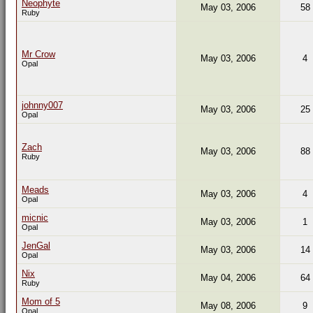
Neophyte
May 03, 2006
58
Ruby
Mr Crow
May 03, 2006
4
Opal
johnny007
May 03, 2006
25
Opal
Zach
May 03, 2006
88
Ruby
Meads
May 03, 2006
4
Opal
micnic
May 03, 2006
1
Opal
JenGal
May 03, 2006
14
Opal
Nix
May 04, 2006
64
Ruby
Mom of 5
May 08, 2006
9
Opal