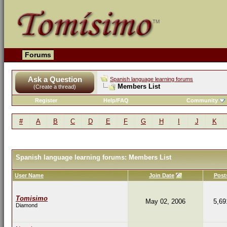
Forums
Ask a Question
Spanish language learning forums
Members List
(Create a thread)
Register
Help/FAQ
Community
#
A
B
C
D
E
F
G
H
I
J
K
Spanish language learning forums: Members List
User Name
Join Date
Post
Tomisimo
May 02, 2006
5,69
Diamond