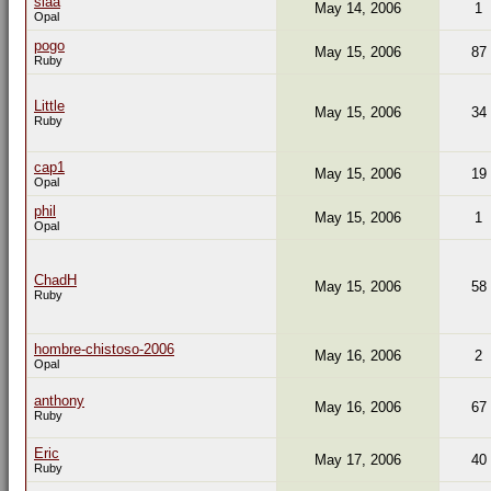
siaa
May 14, 2006
1
Opal
pogo
May 15, 2006
87
Ruby
Little
May 15, 2006
34
Ruby
cap1
May 15, 2006
19
Opal
phil
May 15, 2006
1
Opal
ChadH
May 15, 2006
58
Ruby
hombre-chistoso-2006
May 16, 2006
2
Opal
anthony
May 16, 2006
67
Ruby
Eric
May 17, 2006
40
Ruby