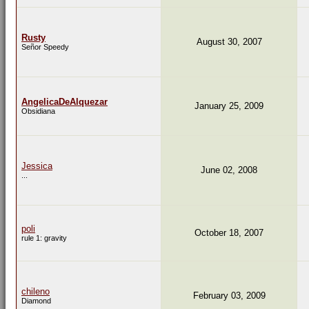
Rusty
August 30, 2007
Señor Speedy
AngelicaDeAlquezar
January 25, 2009
Obsidiana
Jessica
June 02, 2008
...
poli
October 18, 2007
rule 1: gravity
chileno
February 03, 2009
Diamond