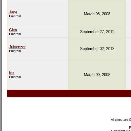
Jane
March 08, 2008
Emerald
Glen
September 27, 2011
Emerald
Julvenzor
September 02, 2013
Emerald
Iris
March 09, 2008
Emerald
All times are
P