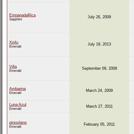
EmpanadaRica
July 26, 2009
Sapphire
Xinfu
July 19, 2013
Emerald
Villa
September 09, 2009
Emerald
Ambarina
March 24, 2009
Emerald
Luna Azul
March 27, 2011
Emerald
pinosilano
February 05, 2011
Emerald