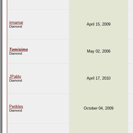
irmamar
April 15, 2009
Diamond
Tomisimo
May 02, 2006
Diamond
JPablo
April 17, 2010
Diamond
Perikles
October 04, 2009
Diamond