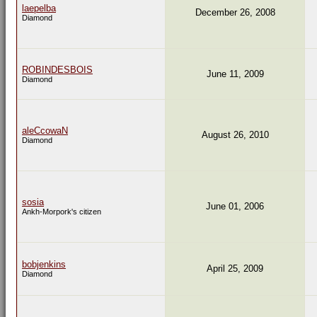
laepelba
December 26, 2008
Diamond
ROBINDESBOIS
June 11, 2009
Diamond
aleCcowaN
August 26, 2010
Diamond
sosia
June 01, 2006
Ankh-Morpork's citizen
bobjenkins
April 25, 2009
Diamond