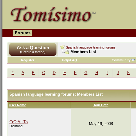
Forums
Ask a Question
Spanish language learning forums
Members List
(Create a thread)
Register
Help/FAQ
Community
#
A
B
C
D
E
F
G
H
I
J
K
Spanish language learning forums: Members List
User Name
Join Date
CrOtALiTo
May 19, 2008
Diamond