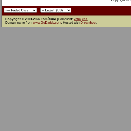
Copyright ©200
Copyright © 2003-2026 Tomísimo
[Compliant:
xhtml
css
]
Domain name from
www.GoDaddy.com
. Hosted with
Dreamhost
.