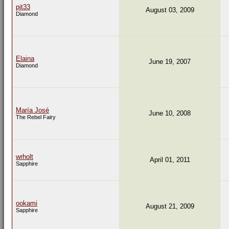
pjt33
August 03, 2009
Diamond
Elaina
June 19, 2007
Diamond
María José
June 10, 2008
The Rebel Fairy
wrholt
April 01, 2011
Sapphire
ookami
August 21, 2009
Sapphire