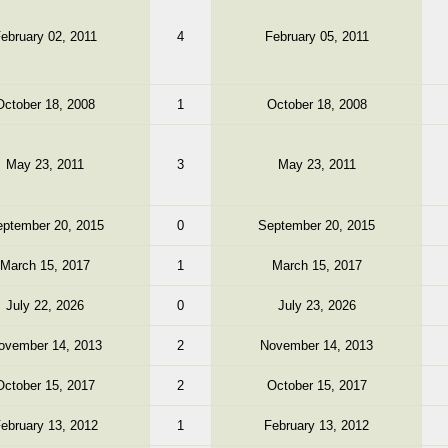
ebruary 02, 2011
4
February 05, 2011
October 18, 2008
1
October 18, 2008
May 23, 2011
3
May 23, 2011
ptember 20, 2015
0
September 20, 2015
March 15, 2017
1
March 15, 2017
July 22, 2026
0
July 23, 2026
ovember 14, 2013
2
November 14, 2013
October 15, 2017
2
October 15, 2017
ebruary 13, 2012
1
February 13, 2012