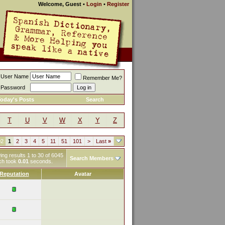
Welcome, Guest
•
Login
•
Register
User Name
Remember Me?
Password
oday's Posts
Search
T
U
V
W
X
Y
Z
02
1
2
3
4
5
11
51
101
>
Last
»
ng results 1 to 30 of 6045
Search Members
ch took
0.01
seconds.
Reputation
Avatar