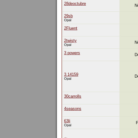
28deoctubre
N
29sb
Opal
2Fluent
2twisty
N
Opal
3 powers
D
3.14159
D
Opal
30carrolls
4seasons
63li
F
Opal