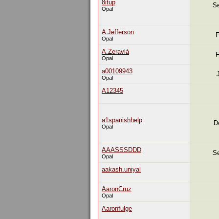
8itup
Se
Opal
A Jefferson
F
Opal
A.Zeravlá
F
Opal
a00109943
Opal
A12345
a1spanishhelp
D
Opal
AAASSSDDD
Se
Opal
aakash.uniyal
AaronCruz
Opal
Aaronfulge