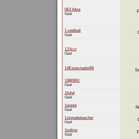
063 Abra
F
Opal
1-oddball
Opal
123ccr
Opal
14Espectador88
Se
1990991
Opal
1fuhd
Opal
1popte
N
Opal
1stgradeteacher
Opal
1tolling
F
Opal