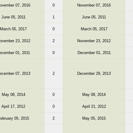
ovember 07, 2016
0
November 07, 2016
June 05, 2011
1
June 05, 2011
March 05, 2017
0
March 05, 2017
ovember 23, 2012
2
November 23, 2012
ecember 01, 2011
0
December 01, 2011
ecember 07, 2013
2
December 29, 2013
May 08, 2014
0
May 08, 2014
April 17, 2012
0
April 21, 2012
ebruary 05, 2015
2
May 05, 2015