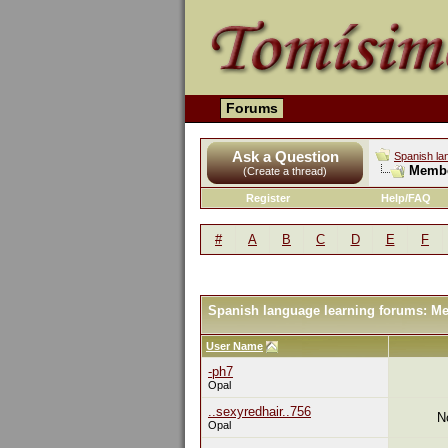
Forums
Ask a Question
Spanish la
Membe
(Create a thread)
Register
Help/FAQ
#
A
B
C
D
E
F
Spanish language learning forums: M
User Name
-ph7
Opal
..sexyredhair..756
N
Opal