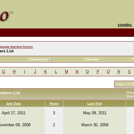
ESPAÑOL
nguage learning forums
rs List
Community
Calendar
T
G
H
I
J
K
L
M
N
O
P
Q
R
S
Page 1 of 2
embers List
Showi
Sear
Join Date
Posts
Last Visit
April 17, 2011
3
May 08, 2011
ovember 09, 2008
2
March 30, 2009