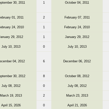
ptember 30, 2011
1
October 04, 2011
ebruary 01, 2011
2
February 07, 2011
ebruary 24, 2010
1
February 24, 2010
January 29, 2012
1
January 29, 2012
July 10, 2013
0
July 10, 2013
ecember 04, 2012
6
December 06, 2012
ptember 30, 2012
8
October 08, 2012
July 08, 2012
0
July 08, 2012
March 19, 2013
2
March 23, 2013
April 15, 2026
0
April 21, 2026