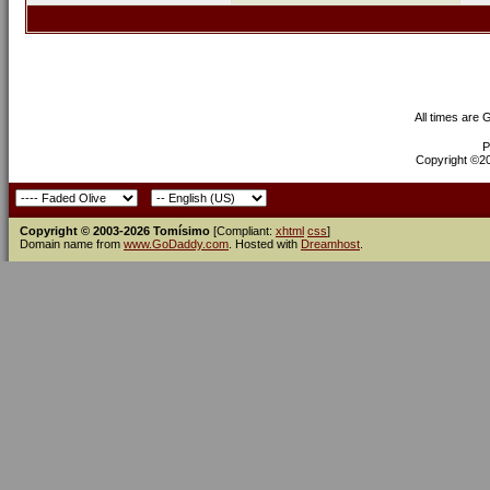
All times are
P
Copyright ©200
Copyright © 2003-2026 Tomísimo
[Compliant:
xhtml
css
]
Domain name from
www.GoDaddy.com
. Hosted with
Dreamhost
.