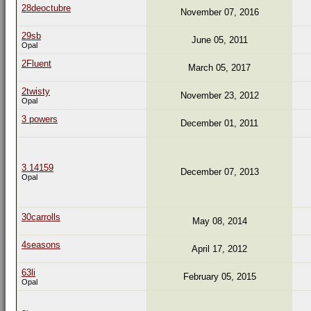
28deoctubre
November 07, 2016
29sb
June 05, 2011
Opal
2Fluent
March 05, 2017
2twisty
November 23, 2012
Opal
3 powers
December 01, 2011
3.14159
December 07, 2013
Opal
30carrolls
May 08, 2014
4seasons
April 17, 2012
63li
February 05, 2015
Opal