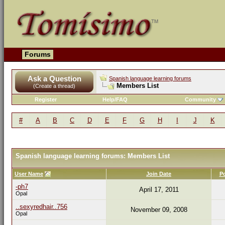
Forums
Ask a Question
Spanish language learning forums
Members List
(Create a thread)
Register
Help/FAQ
Community
#
A
B
C
D
E
F
G
H
I
J
K
Spanish language learning forums: Members List
User Name
Join Date
P
-ph7
April 17, 2011
Opal
..sexyredhair..756
November 09, 2008
Opal