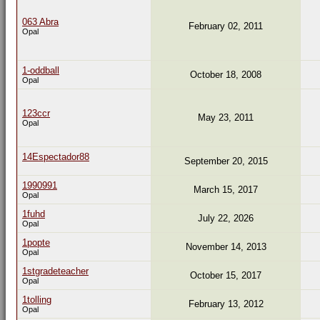
063 Abra
February 02, 2011
Opal
1-oddball
October 18, 2008
Opal
123ccr
May 23, 2011
Opal
14Espectador88
September 20, 2015
1990991
March 15, 2017
Opal
1fuhd
July 22, 2026
Opal
1popte
November 14, 2013
Opal
1stgradeteacher
October 15, 2017
Opal
1tolling
February 13, 2012
Opal