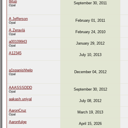
8itup
September 30, 2011
Opal
A Jefferson
February 01, 2011
Opal
A.Zeravlá
February 24, 2010
Opal
a00109943
January 29, 2012
Opal
A12345
July 10, 2013
a1spanishhelp
December 04, 2012
Opal
AAASSSDDD
September 30, 2012
Opal
aakash.uniyal
July 08, 2012
AaronCruz
March 19, 2013
Opal
Aaronfulge
April 15, 2026