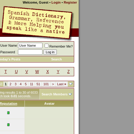
Welcome, Guest
•
Login
•
Register
User Name
Remember Me?
Password
oday's Posts
Search
T
U
V
W
X
Y
Z
02
1
2
3
4
5
11
51
101
>
Last
»
ng results 1 to 30 of 6033
Search Members
ch took
0.01
seconds.
Reputation
Avatar