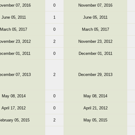
ovember 07, 2016
0
November 07, 2016
June 05, 2011
1
June 05, 2011
March 05, 2017
0
March 05, 2017
ovember 23, 2012
2
November 23, 2012
ecember 01, 2011
0
December 01, 2011
ecember 07, 2013
2
December 29, 2013
May 08, 2014
0
May 08, 2014
April 17, 2012
0
April 21, 2012
ebruary 05, 2015
2
May 05, 2015