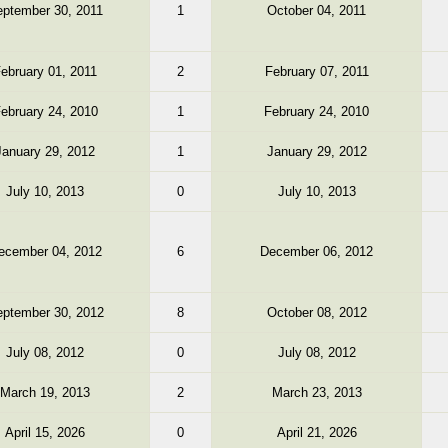
ptember 30, 2011
1
October 04, 2011
ebruary 01, 2011
2
February 07, 2011
ebruary 24, 2010
1
February 24, 2010
January 29, 2012
1
January 29, 2012
July 10, 2013
0
July 10, 2013
ecember 04, 2012
6
December 06, 2012
ptember 30, 2012
8
October 08, 2012
July 08, 2012
0
July 08, 2012
March 19, 2013
2
March 23, 2013
April 15, 2026
0
April 21, 2026