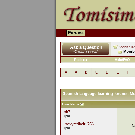
Forums
Ask a Question
Spanish la
Membe
(Create a thread)
Register
Help/FAQ
#
A
B
C
D
E
F
Spanish language learning forums: M
User Name
-ph7
Opal
..sexyredhair..756
N
Opal