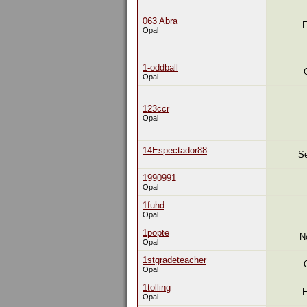
063 Abra
F
Opal
1-oddball
Opal
123ccr
Opal
14Espectador88
Se
1990991
Opal
1fuhd
Opal
1popte
N
Opal
1stgradeteacher
Opal
1tolling
F
Opal