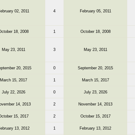
ebruary 02, 2011
4
February 05, 2011
October 18, 2008
1
October 18, 2008
May 23, 2011
3
May 23, 2011
ptember 20, 2015
0
September 20, 2015
March 15, 2017
1
March 15, 2017
July 22, 2026
0
July 23, 2026
ovember 14, 2013
2
November 14, 2013
October 15, 2017
2
October 15, 2017
ebruary 13, 2012
1
February 13, 2012