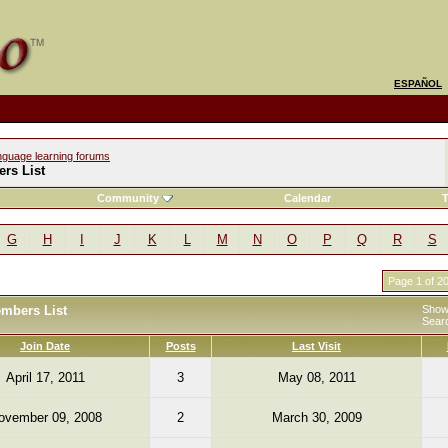
ESPAÑOL
nguage learning forums
rs List
Community
Calendar
T
G
H
I
J
K
L
M
N
O
P
Q
R
S
Page 1 of 2
embers List
Showi
Sear
Join Date
Posts
Last Visit
April 17, 2011
3
May 08, 2011
ovember 09, 2008
2
March 30, 2009