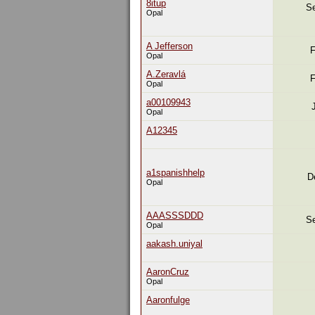
8itup
Se
Opal
A Jefferson
F
Opal
A.Zeravlá
F
Opal
a00109943
Opal
A12345
a1spanishhelp
D
Opal
AAASSSDDD
Se
Opal
aakash.uniyal
AaronCruz
Opal
Aaronfulge