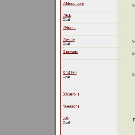
28deoctubre
N
29sb
Opal
2Fluent
2twisty
N
Opal
3 powers
D
3.14159
D
Opal
30carrolls
4seasons
63li
F
Opal