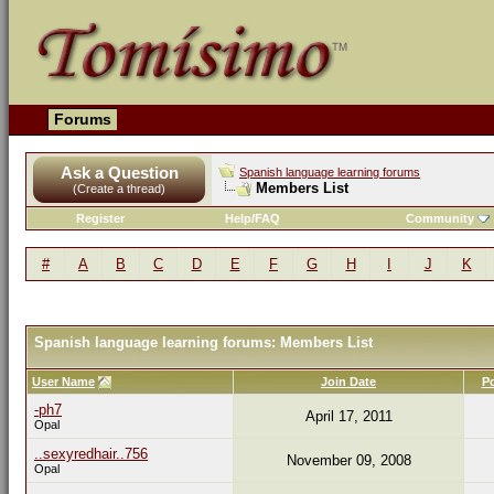
Forums
Ask a Question
Spanish language learning forums
Members List
(Create a thread)
Register
Help/FAQ
Community
#
A
B
C
D
E
F
G
H
I
J
K
Spanish language learning forums: Members List
User Name
Join Date
P
-ph7
April 17, 2011
Opal
..sexyredhair..756
November 09, 2008
Opal