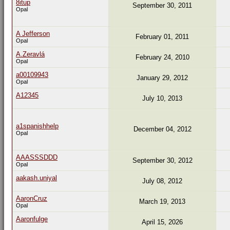
8itup
September 30, 2011
Opal
A Jefferson
February 01, 2011
Opal
A.Zeravlá
February 24, 2010
Opal
a00109943
January 29, 2012
Opal
A12345
July 10, 2013
a1spanishhelp
December 04, 2012
Opal
AAASSSDDD
September 30, 2012
Opal
aakash.uniyal
July 08, 2012
AaronCruz
March 19, 2013
Opal
Aaronfulge
April 15, 2026