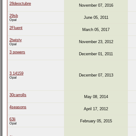
28deoctubre
November 07, 2016
29sb
June 05, 2011
Opal
2Fluent
March 05, 2017
2twisty
November 23, 2012
Opal
3 powers
December 01, 2011
3.14159
December 07, 2013
Opal
30carrolls
May 08, 2014
4seasons
April 17, 2012
63li
February 05, 2015
Opal