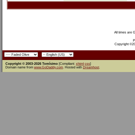
All times are
P
Copyright ©200
Copyright © 2003-2026 Tomísimo
[Compliant:
xhtml
css
]
Domain name from
www.GoDaddy.com
. Hosted with
Dreamhost
.