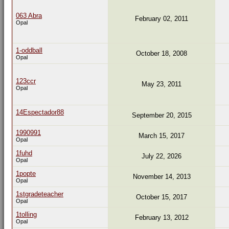
063 Abra
February 02, 2011
Opal
1-oddball
October 18, 2008
Opal
123ccr
May 23, 2011
Opal
14Espectador88
September 20, 2015
1990991
March 15, 2017
Opal
1fuhd
July 22, 2026
Opal
1popte
November 14, 2013
Opal
1stgradeteacher
October 15, 2017
Opal
1tolling
February 13, 2012
Opal