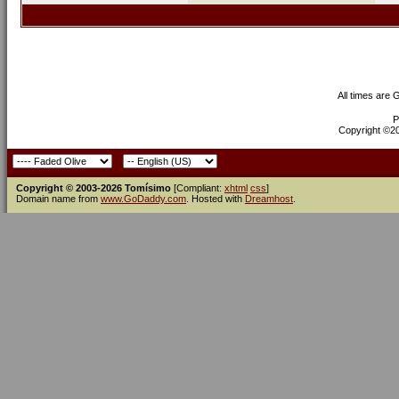
All times are
P
Copyright ©200
Copyright © 2003-2026 Tomísimo
[Compliant:
xhtml
css
]
Domain name from
www.GoDaddy.com
. Hosted with
Dreamhost
.