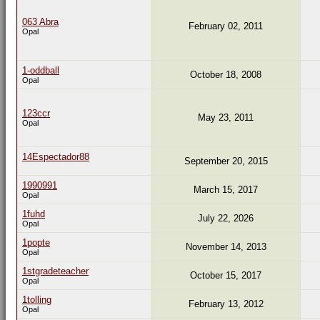
063 Abra
February 02, 2011
Opal
1-oddball
October 18, 2008
Opal
123ccr
May 23, 2011
Opal
14Espectador88
September 20, 2015
1990991
March 15, 2017
Opal
1fuhd
July 22, 2026
Opal
1popte
November 14, 2013
Opal
1stgradeteacher
October 15, 2017
Opal
1tolling
February 13, 2012
Opal