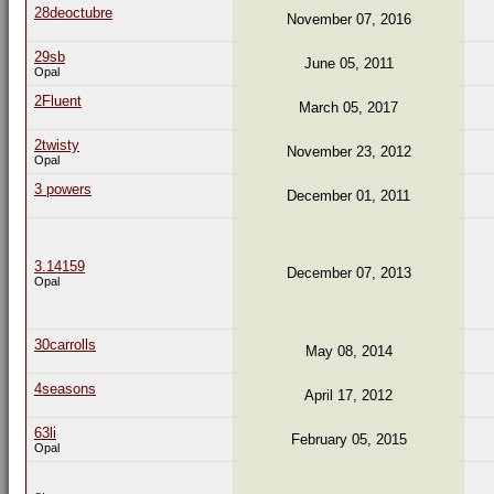
28deoctubre
November 07, 2016
29sb
June 05, 2011
Opal
2Fluent
March 05, 2017
2twisty
November 23, 2012
Opal
3 powers
December 01, 2011
3.14159
December 07, 2013
Opal
30carrolls
May 08, 2014
4seasons
April 17, 2012
63li
February 05, 2015
Opal