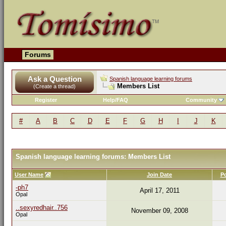
Forums
Ask a Question
Spanish language learning forums
Members List
(Create a thread)
Register
Help/FAQ
Community
#
A
B
C
D
E
F
G
H
I
J
K
Spanish language learning forums: Members List
User Name
Join Date
P
-ph7
April 17, 2011
Opal
..sexyredhair..756
November 09, 2008
Opal