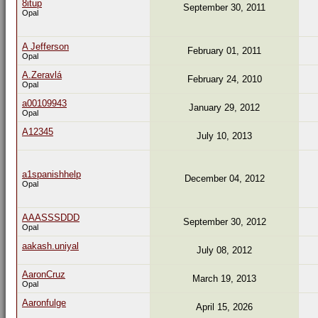
8itup
September 30, 2011
Opal
A Jefferson
February 01, 2011
Opal
A.Zeravlá
February 24, 2010
Opal
a00109943
January 29, 2012
Opal
A12345
July 10, 2013
a1spanishhelp
December 04, 2012
Opal
AAASSSDDD
September 30, 2012
Opal
aakash.uniyal
July 08, 2012
AaronCruz
March 19, 2013
Opal
Aaronfulge
April 15, 2026