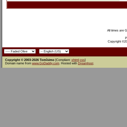
All times are 
P
Copyright ©200
Copyright © 2003-2026 Tomísimo
[Compliant:
xhtml
css
]
Domain name from
www.GoDaddy.com
. Hosted with
Dreamhost
.