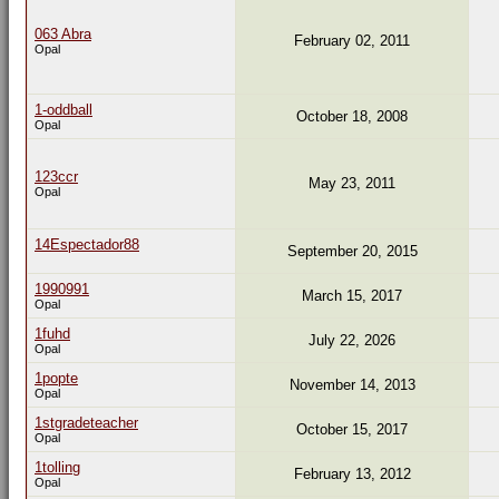
063 Abra
February 02, 2011
Opal
1-oddball
October 18, 2008
Opal
123ccr
May 23, 2011
Opal
14Espectador88
September 20, 2015
1990991
March 15, 2017
Opal
1fuhd
July 22, 2026
Opal
1popte
November 14, 2013
Opal
1stgradeteacher
October 15, 2017
Opal
1tolling
February 13, 2012
Opal