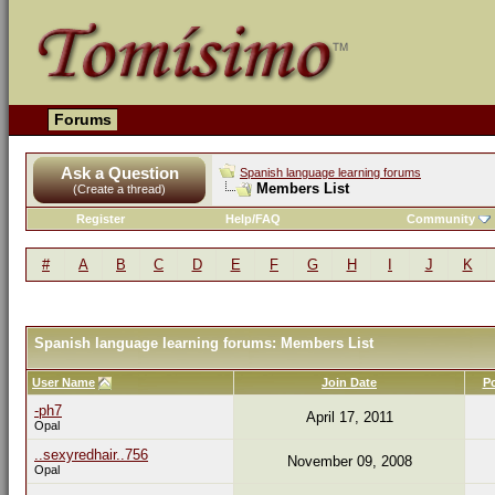
Forums
Ask a Question
Spanish language learning forums
Members List
(Create a thread)
Register
Help/FAQ
Community
#
A
B
C
D
E
F
G
H
I
J
K
Spanish language learning forums: Members List
User Name
Join Date
P
-ph7
April 17, 2011
Opal
..sexyredhair..756
November 09, 2008
Opal