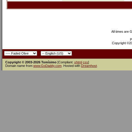
All times are 
P
Copyright ©200
Copyright © 2003-2026 Tomísimo
[Compliant:
xhtml
css
]
Domain name from
www.GoDaddy.com
. Hosted with
Dreamhost
.