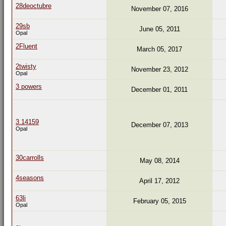
28deoctubre
November 07, 2016
29sb
June 05, 2011
Opal
2Fluent
March 05, 2017
2twisty
November 23, 2012
Opal
3 powers
December 01, 2011
3.14159
December 07, 2013
Opal
30carrolls
May 08, 2014
4seasons
April 17, 2012
63li
February 05, 2015
Opal