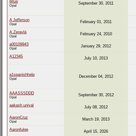
8itup
September 30, 2011
Opal
A Jefferson
February 01, 2011
Opal
A.Zeravlá
February 24, 2010
Opal
a00109943
January 29, 2012
Opal
A12345
July 10, 2013
a1spanishhelp
December 04, 2012
Opal
AAASSSDDD
September 30, 2012
Opal
aakash.uniyal
July 08, 2012
AaronCruz
March 19, 2013
Opal
Aaronfulge
April 15, 2026