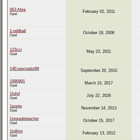
063 Abra
February 02, 2011
Opal
1-oddball
October 18, 2008
Opal
123ccr
May 23, 2011
Opal
14Espectador88
September 20, 2015
1990991
March 15, 2017
Opal
1fuhd
July 22, 2026
Opal
1popte
November 14, 2013
Opal
1stgradeteacher
October 15, 2017
Opal
1tolling
February 13, 2012
Opal