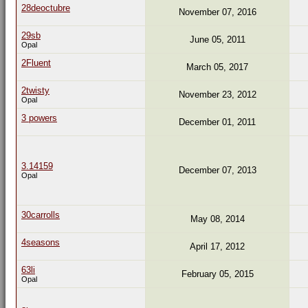
28deoctubre
November 07, 2016
29sb
June 05, 2011
Opal
2Fluent
March 05, 2017
2twisty
November 23, 2012
Opal
3 powers
December 01, 2011
3.14159
December 07, 2013
Opal
30carrolls
May 08, 2014
4seasons
April 17, 2012
63li
February 05, 2015
Opal