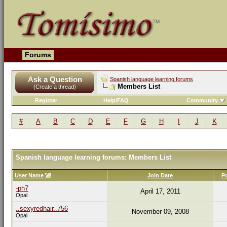
Forums
Ask a Question
Spanish language learning forums
Members List
(Create a thread)
Register
Help/FAQ
Community
#
A
B
C
D
E
F
G
H
I
J
K
Spanish language learning forums: Members List
User Name
Join Date
P
-ph7
April 17, 2011
Opal
..sexyredhair..756
November 09, 2008
Opal