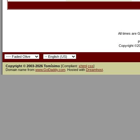
All times are 
P
Copyright ©200
Copyright © 2003-2026 Tomísimo
[Compliant:
xhtml
css
]
Domain name from
www.GoDaddy.com
. Hosted with
Dreamhost
.