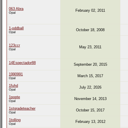
063 Abra
February 02, 2011
Opal
1-oddball
October 18, 2008
Opal
123ccr
May 23, 2011
Opal
14Espectador88
September 20, 2015
1990991
March 15, 2017
Opal
1fuhd
July 22, 2026
Opal
1popte
November 14, 2013
Opal
1stgradeteacher
October 15, 2017
Opal
1tolling
February 13, 2012
Opal