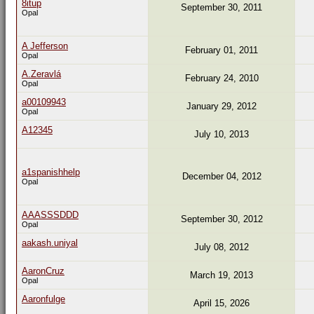
8itup
September 30, 2011
Opal
A Jefferson
February 01, 2011
Opal
A.Zeravlá
February 24, 2010
Opal
a00109943
January 29, 2012
Opal
A12345
July 10, 2013
a1spanishhelp
December 04, 2012
Opal
AAASSSDDD
September 30, 2012
Opal
aakash.uniyal
July 08, 2012
AaronCruz
March 19, 2013
Opal
Aaronfulge
April 15, 2026