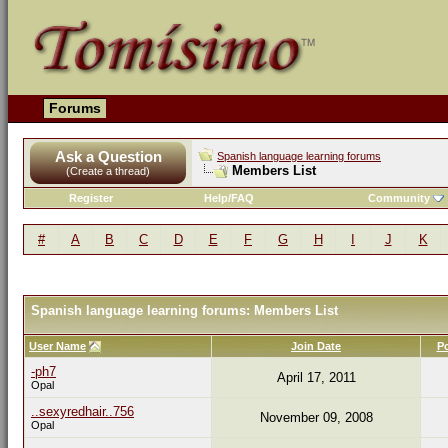
Forums
Ask a Question
Spanish language learning forums
Members List
(Create a thread)
Register
Help/FAQ
Community
#
A
B
C
D
E
F
G
H
I
J
K
Spanish language learning forums: Members List
User Name
Join Date
P
-ph7
April 17, 2011
Opal
..sexyredhair..756
November 09, 2008
Opal