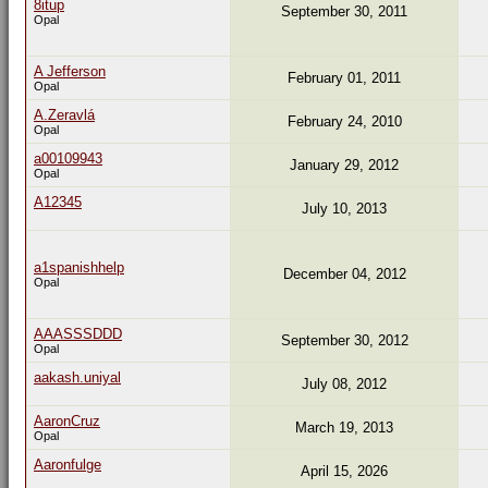
8itup
September 30, 2011
Opal
A Jefferson
February 01, 2011
Opal
A.Zeravlá
February 24, 2010
Opal
a00109943
January 29, 2012
Opal
A12345
July 10, 2013
a1spanishhelp
December 04, 2012
Opal
AAASSSDDD
September 30, 2012
Opal
aakash.uniyal
July 08, 2012
AaronCruz
March 19, 2013
Opal
Aaronfulge
April 15, 2026