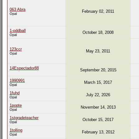
063 Abra
February 02, 2011
Opal
1-oddball
October 18, 2008
Opal
123ccr
May 23, 2011
Opal
14Espectador88
September 20, 2015
1990991
March 15, 2017
Opal
1fuhd
July 22, 2026
Opal
1popte
November 14, 2013
Opal
1stgradeteacher
October 15, 2017
Opal
1tolling
February 13, 2012
Opal