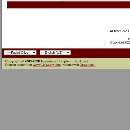
All times are
P
Copyright ©200
Copyright © 2003-2026 Tomísimo
[Compliant:
xhtml
css
]
Domain name from
www.GoDaddy.com
. Hosted with
Dreamhost
.