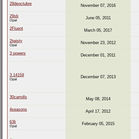
28deoctubre
November 07, 2016
29sb
June 05, 2011
Opal
2Fluent
March 05, 2017
2twisty
November 23, 2012
Opal
3 powers
December 01, 2011
3.14159
December 07, 2013
Opal
30carrolls
May 08, 2014
4seasons
April 17, 2012
63li
February 05, 2015
Opal