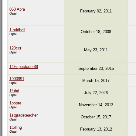
063 Abra
February 02, 2011
Opal
1-oddball
October 18, 2008
Opal
123ccr
May 23, 2011
Opal
14Espectador88
September 20, 2015
1990991
March 15, 2017
Opal
1fuhd
July 22, 2026
Opal
1popte
November 14, 2013
Opal
1stgradeteacher
October 15, 2017
Opal
1tolling
February 13, 2012
Opal