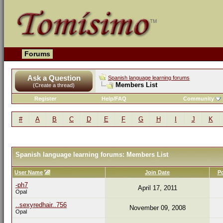
Forums
Ask a Question
Spanish language learning forums
Members List
(Create a thread)
Register
Help/FAQ
Community
#
A
B
C
D
E
F
G
H
I
J
K
Spanish language learning forums: Members List
User Name
Join Date
P
-ph7
April 17, 2011
Opal
..sexyredhair..756
November 09, 2008
Opal