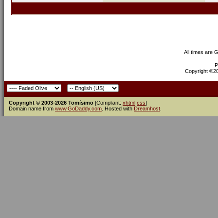
All times are 
P
Copyright ©200
Copyright © 2003-2026 Tomísimo
[Compliant:
xhtml
css
]
Domain name from
www.GoDaddy.com
. Hosted with
Dreamhost
.