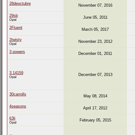
28deoctubre
November 07, 2016
29sb
June 05, 2011
Opal
2Fluent
March 05, 2017
2twisty
November 23, 2012
Opal
3 powers
December 01, 2011
3.14159
December 07, 2013
Opal
30carrolls
May 08, 2014
4seasons
April 17, 2012
63li
February 05, 2015
Opal