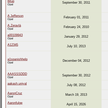
8itup
September 30, 2011
Opal
A Jefferson
February 01, 2011
Opal
A.Zeravlá
February 24, 2010
Opal
a00109943
January 29, 2012
Opal
A12345
July 10, 2013
a1spanishhelp
December 04, 2012
Opal
AAASSSDDD
September 30, 2012
Opal
aakash.uniyal
July 08, 2012
AaronCruz
March 19, 2013
Opal
Aaronfulge
April 15, 2026