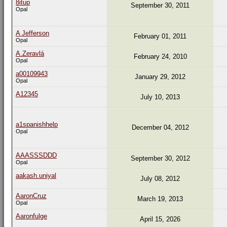
8itup
September 30, 2011
Opal
A Jefferson
February 01, 2011
Opal
A.Zeravlá
February 24, 2010
Opal
a00109943
January 29, 2012
Opal
A12345
July 10, 2013
a1spanishhelp
December 04, 2012
Opal
AAASSSDDD
September 30, 2012
Opal
aakash.uniyal
July 08, 2012
AaronCruz
March 19, 2013
Opal
Aaronfulge
April 15, 2026