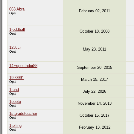
063 Abra
February 02, 2011
Opal
1-oddball
October 18, 2008
Opal
123ccr
May 23, 2011
Opal
14Espectador88
September 20, 2015
1990991
March 15, 2017
Opal
1fuhd
July 22, 2026
Opal
1popte
November 14, 2013
Opal
1stgradeteacher
October 15, 2017
Opal
1tolling
February 13, 2012
Opal