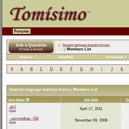
Forums
Ask a Question
Spanish language learning forums
Members List
(Create a thread)
Register
Help/FAQ
Community
#
A
B
C
D
E
F
G
H
I
J
K
Spanish language learning forums: Members List
User Name
Join Date
P
-ph7
April 17, 2011
Opal
..sexyredhair..756
November 09, 2008
Opal