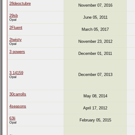
28deoctubre
November 07, 2016
29sb
June 05, 2011
Opal
2Fluent
March 05, 2017
2twisty
November 23, 2012
Opal
3 powers
December 01, 2011
3.14159
December 07, 2013
Opal
30carrolls
May 08, 2014
4seasons
April 17, 2012
63li
February 05, 2015
Opal