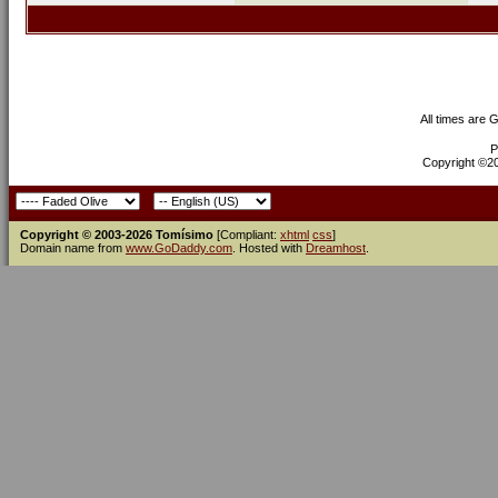
All times are 
P
Copyright ©200
Copyright © 2003-2026 Tomísimo
[Compliant:
xhtml
css
]
Domain name from
www.GoDaddy.com
. Hosted with
Dreamhost
.