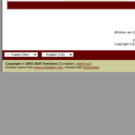
All times are
P
Copyright ©200
Copyright © 2003-2026 Tomísimo
[Compliant:
xhtml
css
]
Domain name from
www.GoDaddy.com
. Hosted with
Dreamhost
.