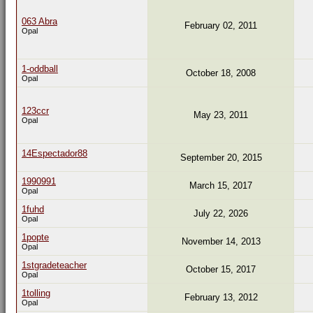
063 Abra
February 02, 2011
Opal
1-oddball
October 18, 2008
Opal
123ccr
May 23, 2011
Opal
14Espectador88
September 20, 2015
1990991
March 15, 2017
Opal
1fuhd
July 22, 2026
Opal
1popte
November 14, 2013
Opal
1stgradeteacher
October 15, 2017
Opal
1tolling
February 13, 2012
Opal