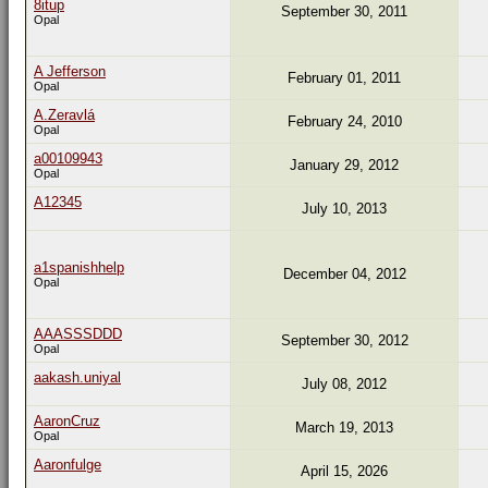
8itup
September 30, 2011
Opal
A Jefferson
February 01, 2011
Opal
A.Zeravlá
February 24, 2010
Opal
a00109943
January 29, 2012
Opal
A12345
July 10, 2013
a1spanishhelp
December 04, 2012
Opal
AAASSSDDD
September 30, 2012
Opal
aakash.uniyal
July 08, 2012
AaronCruz
March 19, 2013
Opal
Aaronfulge
April 15, 2026