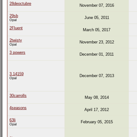
28deoctubre
November 07, 2016
29sb
June 05, 2011
Opal
2Fluent
March 05, 2017
2twisty
November 23, 2012
Opal
3 powers
December 01, 2011
3.14159
December 07, 2013
Opal
30carrolls
May 08, 2014
4seasons
April 17, 2012
63li
February 05, 2015
Opal