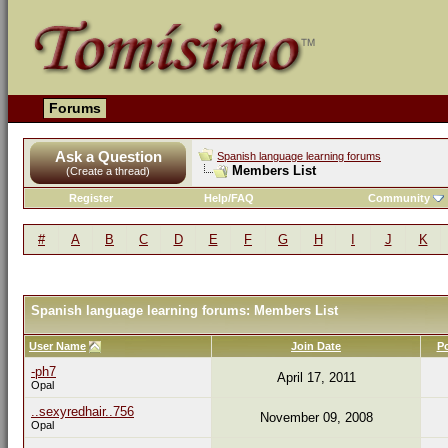
Forums
Ask a Question
Spanish language learning forums
Members List
(Create a thread)
Register
Help/FAQ
Community
#
A
B
C
D
E
F
G
H
I
J
K
Spanish language learning forums: Members List
User Name
Join Date
P
-ph7
April 17, 2011
Opal
..sexyredhair..756
November 09, 2008
Opal