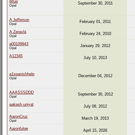
8itup
September 30, 2011
Opal
A Jefferson
February 01, 2011
Opal
A.Zeravlá
February 24, 2010
Opal
a00109943
January 29, 2012
Opal
A12345
July 10, 2013
a1spanishhelp
December 04, 2012
Opal
AAASSSDDD
September 30, 2012
Opal
aakash.uniyal
July 08, 2012
AaronCruz
March 19, 2013
Opal
Aaronfulge
April 15, 2026