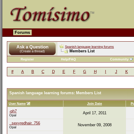
Forums
Ask a Question
Spanish language learning forums
Members List
(Create a thread)
Register
Help/FAQ
Community
#
A
B
C
D
E
F
G
H
I
J
K
Spanish language learning forums: Members List
User Name
Join Date
P
-ph7
April 17, 2011
Opal
..sexyredhair..756
November 09, 2008
Opal