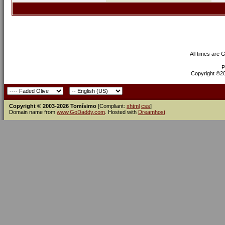
All times are 
P
Copyright ©200
Copyright © 2003-2026 Tomísimo
[Compliant:
xhtml
css
]
Domain name from
www.GoDaddy.com
. Hosted with
Dreamhost
.