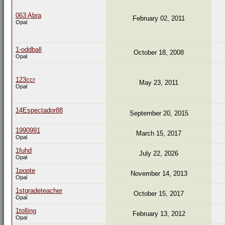
063 Abra
February 02, 2011
Opal
1-oddball
October 18, 2008
Opal
123ccr
May 23, 2011
Opal
14Espectador88
September 20, 2015
1990991
March 15, 2017
Opal
1fuhd
July 22, 2026
Opal
1popte
November 14, 2013
Opal
1stgradeteacher
October 15, 2017
Opal
1tolling
February 13, 2012
Opal