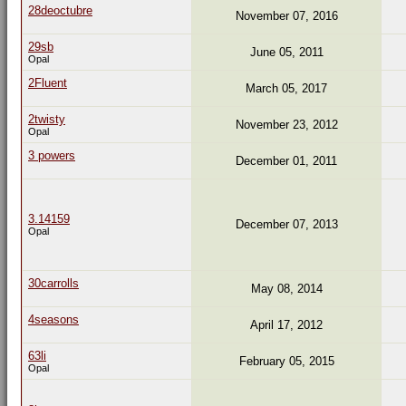
28deoctubre
November 07, 2016
29sb
June 05, 2011
Opal
2Fluent
March 05, 2017
2twisty
November 23, 2012
Opal
3 powers
December 01, 2011
3.14159
December 07, 2013
Opal
30carrolls
May 08, 2014
4seasons
April 17, 2012
63li
February 05, 2015
Opal