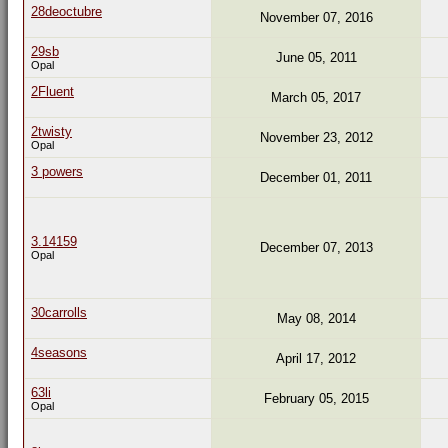
28deoctubre
November 07, 2016
29sb
June 05, 2011
Opal
2Fluent
March 05, 2017
2twisty
November 23, 2012
Opal
3 powers
December 01, 2011
3.14159
December 07, 2013
Opal
30carrolls
May 08, 2014
4seasons
April 17, 2012
63li
February 05, 2015
Opal