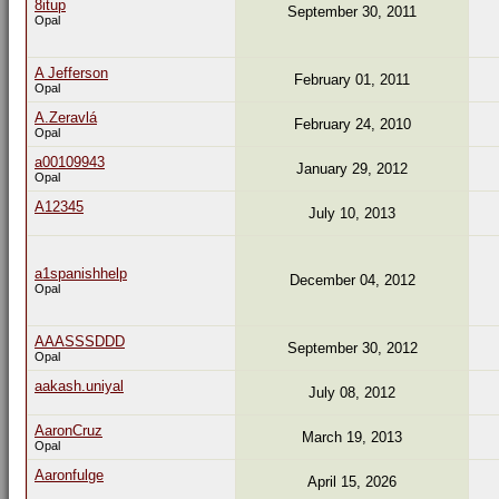
8itup
September 30, 2011
Opal
A Jefferson
February 01, 2011
Opal
A.Zeravlá
February 24, 2010
Opal
a00109943
January 29, 2012
Opal
A12345
July 10, 2013
a1spanishhelp
December 04, 2012
Opal
AAASSSDDD
September 30, 2012
Opal
aakash.uniyal
July 08, 2012
AaronCruz
March 19, 2013
Opal
Aaronfulge
April 15, 2026