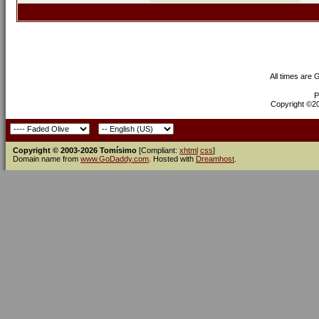
All times are
P
Copyright ©200
Copyright © 2003-2026 Tomísimo
[Compliant:
xhtml
css
]
Domain name from
www.GoDaddy.com
. Hosted with
Dreamhost
.