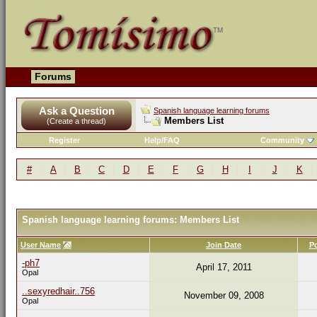
Forums
Ask a Question
Spanish language learning forums
Members List
(Create a thread)
Register
Help/FAQ
Community
#
A
B
C
D
E
F
G
H
I
J
K
Spanish language learning forums: Members List
User Name
Join Date
P
-ph7
April 17, 2011
Opal
..sexyredhair..756
November 09, 2008
Opal