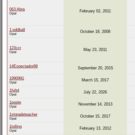
063 Abra
February 02, 2011
Opal
1-oddball
October 18, 2008
Opal
123ccr
May 23, 2011
Opal
14Espectador88
September 20, 2015
1990991
March 15, 2017
Opal
1fuhd
July 22, 2026
Opal
1popte
November 14, 2013
Opal
1stgradeteacher
October 15, 2017
Opal
1tolling
February 13, 2012
Opal