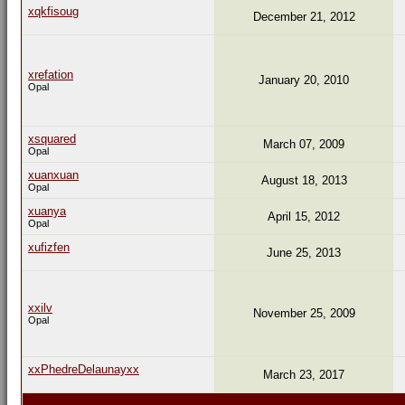
xqkfisoug
December 21, 2012
xrefation
January 20, 2010
Opal
xsquared
March 07, 2009
Opal
xuanxuan
August 18, 2013
Opal
xuanya
April 15, 2012
Opal
xufizfen
June 25, 2013
xxilv
November 25, 2009
Opal
xxPhedreDelaunayxx
March 23, 2017