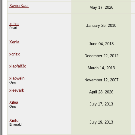
XavierKauf
May 17, 2026
xchic
January 25, 2010
Pearl
Xenia
June 04, 2013
xgrizx
December 22, 2012
xiaofa83c
March 14, 2013
xiaowein
November 12, 2007
Opal
xieevark
April 28, 2026
Xilea
July 17, 2013
Opal
Xinfu
July 19, 2013
Emerald