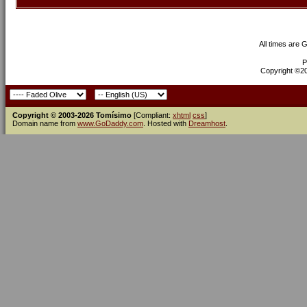
All times are 
P
Copyright ©200
Copyright © 2003-2026 Tomísimo
[Compliant:
xhtml
css
]
Domain name from
www.GoDaddy.com
. Hosted with
Dreamhost
.