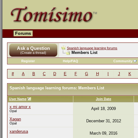
Forums
Ask a Question
Spanish language learning forums
Members List
(Create a thread)
Register
Help/FAQ
Community
#
A
B
C
D
E
F
G
H
I
J
K
Spanish language learning forums: Members List
User Name
Join Date
x mi amor x
April 18, 2009
Opal
Xagan
December 31, 2012
Opal
xanderusa
March 09, 2016