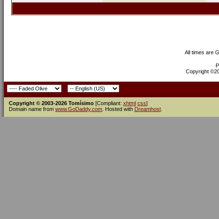
All times are 
P
Copyright ©200
Copyright © 2003-2026 Tomísimo
[Compliant:
xhtml
css
]
Domain name from
www.GoDaddy.com
. Hosted with
Dreamhost
.