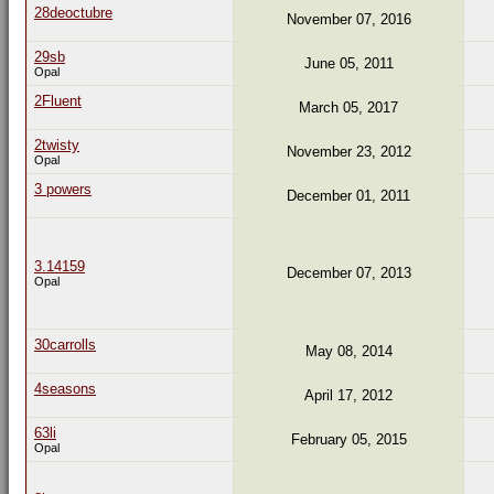
28deoctubre
November 07, 2016
29sb
June 05, 2011
Opal
2Fluent
March 05, 2017
2twisty
November 23, 2012
Opal
3 powers
December 01, 2011
3.14159
December 07, 2013
Opal
30carrolls
May 08, 2014
4seasons
April 17, 2012
63li
February 05, 2015
Opal