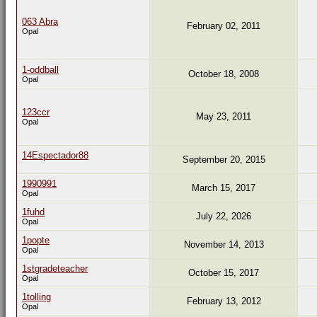
063 Abra
February 02, 2011
Opal
1-oddball
October 18, 2008
Opal
123ccr
May 23, 2011
Opal
14Espectador88
September 20, 2015
1990991
March 15, 2017
Opal
1fuhd
July 22, 2026
Opal
1popte
November 14, 2013
Opal
1stgradeteacher
October 15, 2017
Opal
1tolling
February 13, 2012
Opal