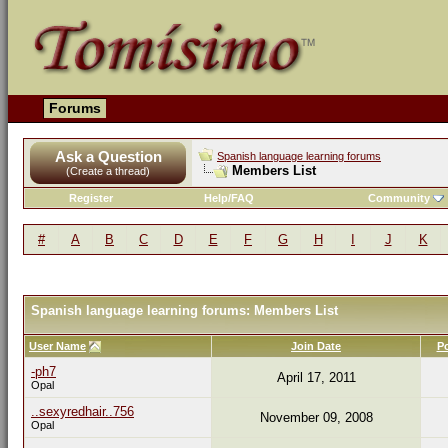
Forums
Ask a Question
Spanish language learning forums
Members List
(Create a thread)
Register
Help/FAQ
Community
#
A
B
C
D
E
F
G
H
I
J
K
Spanish language learning forums: Members List
User Name
Join Date
P
-ph7
April 17, 2011
Opal
..sexyredhair..756
November 09, 2008
Opal