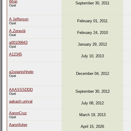
8itup
September 30, 2011
Opal
A Jefferson
February 01, 2011
Opal
A.Zeravlá
February 24, 2010
Opal
a00109943
January 29, 2012
Opal
A12345
July 10, 2013
a1spanishhelp
December 04, 2012
Opal
AAASSSDDD
September 30, 2012
Opal
aakash.uniyal
July 08, 2012
AaronCruz
March 19, 2013
Opal
Aaronfulge
April 15, 2026