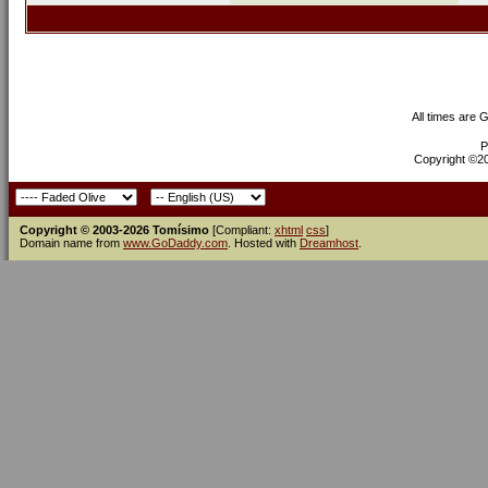
All times are 
P
Copyright ©200
Copyright © 2003-2026 Tomísimo
[Compliant:
xhtml
css
]
Domain name from
www.GoDaddy.com
. Hosted with
Dreamhost
.