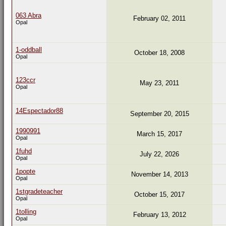
063 Abra
February 02, 2011
Opal
1-oddball
October 18, 2008
Opal
123ccr
May 23, 2011
Opal
14Espectador88
September 20, 2015
1990991
March 15, 2017
Opal
1fuhd
July 22, 2026
Opal
1popte
November 14, 2013
Opal
1stgradeteacher
October 15, 2017
Opal
1tolling
February 13, 2012
Opal