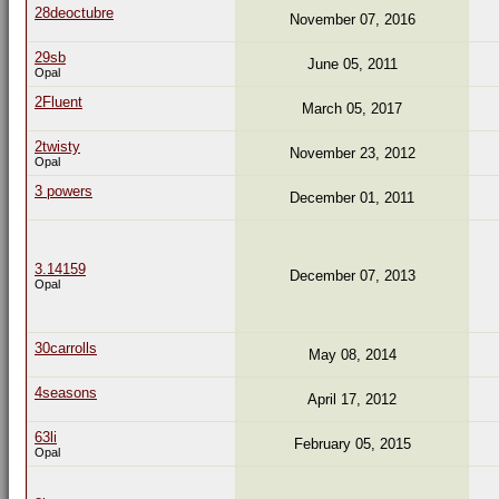
28deoctubre
November 07, 2016
29sb
June 05, 2011
Opal
2Fluent
March 05, 2017
2twisty
November 23, 2012
Opal
3 powers
December 01, 2011
3.14159
December 07, 2013
Opal
30carrolls
May 08, 2014
4seasons
April 17, 2012
63li
February 05, 2015
Opal