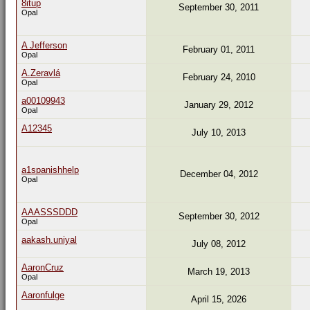
8itup
September 30, 2011
Opal
A Jefferson
February 01, 2011
Opal
A.Zeravlá
February 24, 2010
Opal
a00109943
January 29, 2012
Opal
A12345
July 10, 2013
a1spanishhelp
December 04, 2012
Opal
AAASSSDDD
September 30, 2012
Opal
aakash.uniyal
July 08, 2012
AaronCruz
March 19, 2013
Opal
Aaronfulge
April 15, 2026