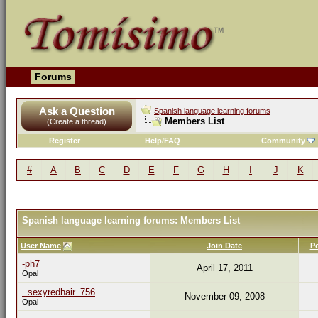
Forums
Ask a Question
Spanish language learning forums
Members List
(Create a thread)
Register
Help/FAQ
Community
#
A
B
C
D
E
F
G
H
I
J
K
Spanish language learning forums: Members List
User Name
Join Date
P
-ph7
April 17, 2011
Opal
..sexyredhair..756
November 09, 2008
Opal