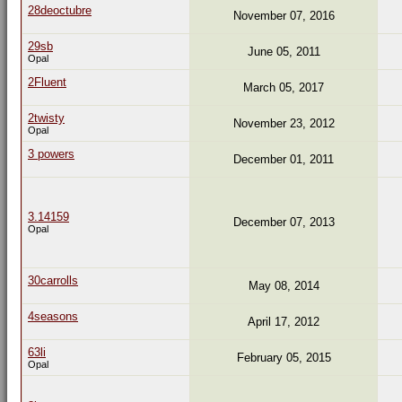
28deoctubre
November 07, 2016
29sb
June 05, 2011
Opal
2Fluent
March 05, 2017
2twisty
November 23, 2012
Opal
3 powers
December 01, 2011
3.14159
December 07, 2013
Opal
30carrolls
May 08, 2014
4seasons
April 17, 2012
63li
February 05, 2015
Opal