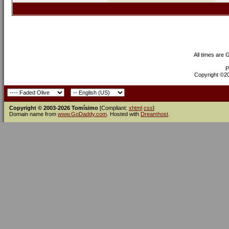
All times are
P
Copyright ©200
Copyright © 2003-2026 Tomísimo
[Compliant:
xhtml
css
]
Domain name from
www.GoDaddy.com
. Hosted with
Dreamhost
.