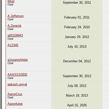
8itup
September 30, 2011
Opal
A Jefferson
February 01, 2011
Opal
A.Zeravlá
February 24, 2010
Opal
a00109943
January 29, 2012
Opal
A12345
July 10, 2013
a1spanishhelp
December 04, 2012
Opal
AAASSSDDD
September 30, 2012
Opal
aakash.uniyal
July 08, 2012
AaronCruz
March 19, 2013
Opal
Aaronfulge
April 15, 2026