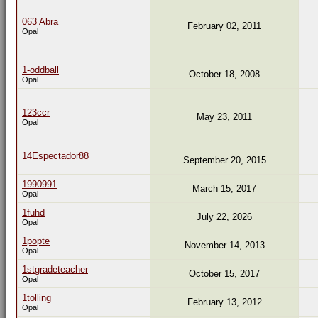
063 Abra
February 02, 2011
Opal
1-oddball
October 18, 2008
Opal
123ccr
May 23, 2011
Opal
14Espectador88
September 20, 2015
1990991
March 15, 2017
Opal
1fuhd
July 22, 2026
Opal
1popte
November 14, 2013
Opal
1stgradeteacher
October 15, 2017
Opal
1tolling
February 13, 2012
Opal