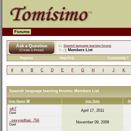
Forums
Ask a Question
Spanish language learning forums
Members List
(Create a thread)
Register
Help/FAQ
Community
#
A
B
C
D
E
F
G
H
I
J
K
Spanish language learning forums: Members List
User Name
Join Date
P
-ph7
April 17, 2011
Opal
..sexyredhair..756
November 09, 2008
Opal